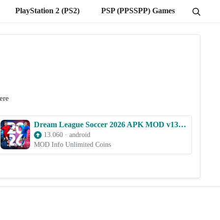
PlayStation 2 (PS2)
PSP (PPSSPP) Games
ere
Dream League Soccer 2026 APK MOD v13.060 (Unlimited Coins)
13.060
·
android
MOD Info Unlimited Coins