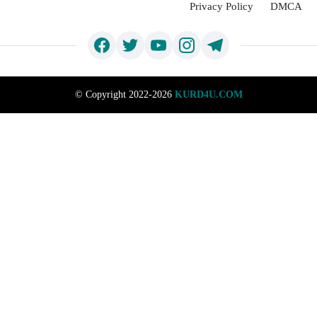
Privacy Policy
DMCA
©
Copyright 2022-2026
KURD4U.COM