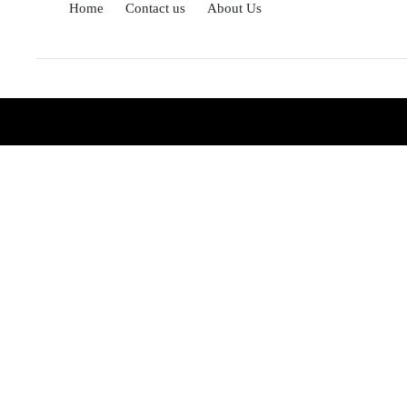
Home
Contact us
About Us