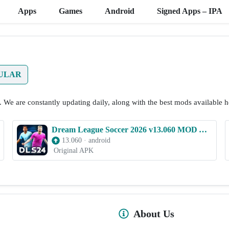
Apps
Games
Android
Signed Apps – IPA
ULAR
. We are constantly updating daily, along with the best mods available h
Dream League Soccer 2026 v13.060 MOD APK (Unlimited Money)
13.060
·
android
Original APK
About Us