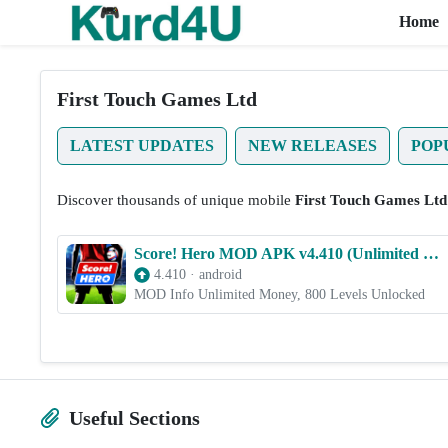
Home
Skip to the content
First Touch Games Ltd
LATEST UPDATES
NEW RELEASES
POP
Discover thousands of unique mobile
First Touch Games Ltd
Score! Hero MOD APK v4.410 (Unlimited Money, 800 Levels Unlocked)
4.410
·
android
MOD Info Unlimited Money, 800 Levels Unlocked
Useful Sections