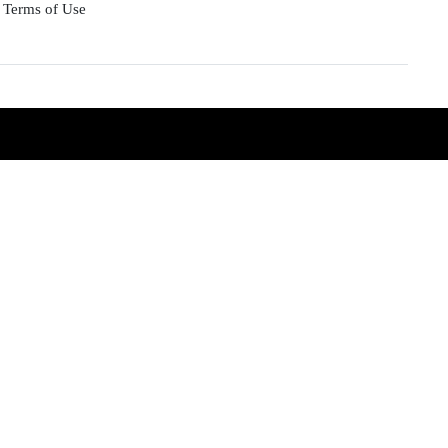
Terms of Use