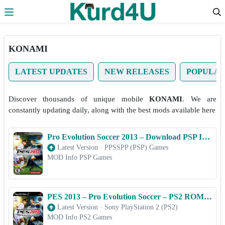
Skip to the content
KONAMI
LATEST UPDATES
NEW RELEASES
POPULA
Discover thousands of unique mobile
KONAMI
. We are
constantly updating daily, along with the best mods available here
Pro Evolution Soccer 2013 – Download PSP ISO (PPSSPP) for Android & iOS Free
Latest Version
·
PPSSPP (PSP) Games
MOD Info PSP Games
PES 2013 – Pro Evolution Soccer – PS2 ROM & ISO Game Download for Android
Latest Version
·
Sony PlayStation 2 (PS2)
MOD Info PS2 Games