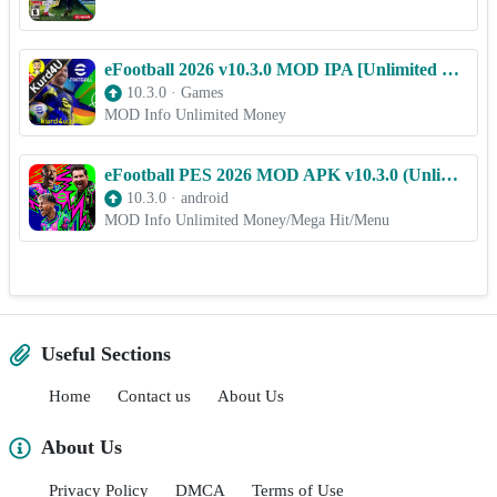
eFootball 2026 v10.3.0 MOD IPA [Unlimited Money] for iOS
10.3.0
·
Games
MOD Info Unlimited Money
eFootball PES 2026 MOD APK v10.3.0 (Unlimited Money, Unlocked, Menu)
10.3.0
·
android
MOD Info Unlimited Money/Mega Hit/Menu
Useful Sections
Home
Contact us
About Us
About Us
Privacy Policy
DMCA
Terms of Use