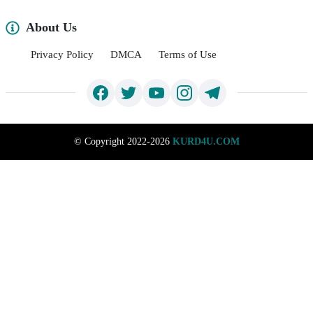
About Us
Privacy Policy
DMCA
Terms of Use
©
Copyright 2022-2026
KURD4U.COM