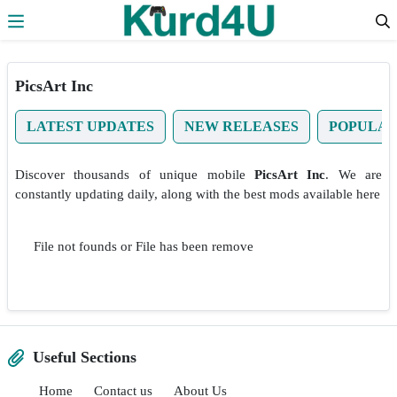
Skip to the content
PicsArt Inc
LATEST UPDATES
NEW RELEASES
POPULA
Discover thousands of unique mobile
PicsArt Inc
. We are
constantly updating daily, along with the best mods available here
File not founds or File has been remove
Useful Sections
Home
Contact us
About Us