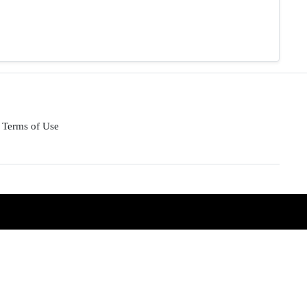
Terms of Use