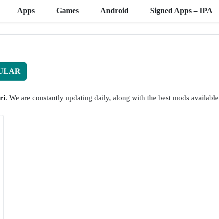
Apps
Games
Android
Signed Apps – IPA
ULAR
ri
. We are constantly updating daily, along with the best mods available