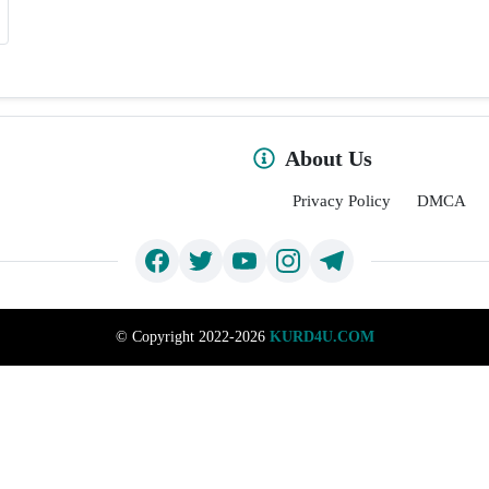
About Us
Privacy Policy
DMCA
©
Copyright 2022-2026
KURD4U.COM