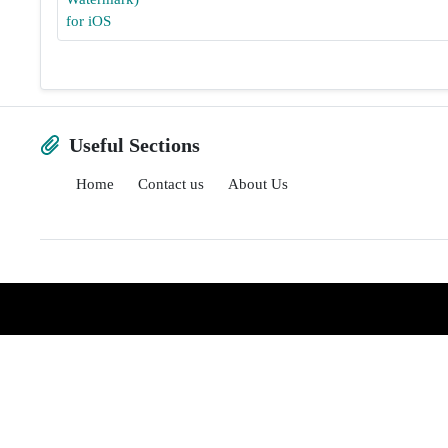
Useful Sections
Home
Contact us
About Us