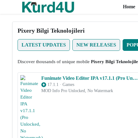
Home
Skip to the content
Pixery Bilgi Teknolojileri
LATEST UPDATES
NEW RELEASES
POP
Discover thousands of unique mobile
Pixery Bilgi Teknolojile
Funimate Video Editor IPA v17.1.1 (Pro Unlocked, No Watermark) for iOS
17.1.1
·
Games
MOD Info Pro Unlocked, No Watermark