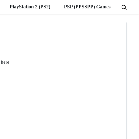
PlayStation 2 (PS2)
PSP (PPSSPP) Games
 here