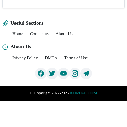
Useful Sections
Home
Contact us
About Us
About Us
Privacy Policy
DMCA
Terms of Use
©
Copyright 2022-2026
KURD4U.COM