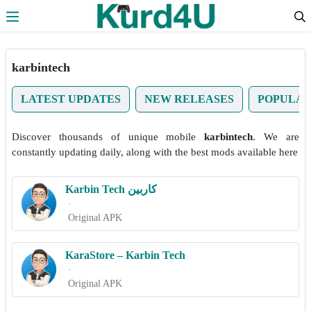
Skip to the content
karbintech
LATEST UPDATES
NEW RELEASES
POPULA
Discover thousands of unique mobile
karbintech
. We are
constantly updating daily, along with the best mods available here
Karbin Tech کاربین
·
Original APK
KaraStore – Karbin Tech
·
Original APK