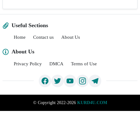
Useful Sections
Home
Contact us
About Us
About Us
Privacy Policy
DMCA
Terms of Use
©
Copyright 2022-2026
KURD4U.COM