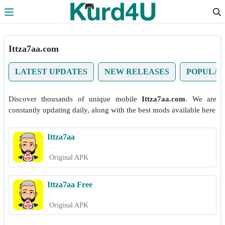
Skip to the content
Ittza7aa.com
LATEST UPDATES
NEW RELEASES
POPULA
Discover thousands of unique mobile
Ittza7aa.com
. We are
constantly updating daily, along with the best mods available here
Ittza7aa
·
Original APK
Ittza7aa Free
·
Original APK