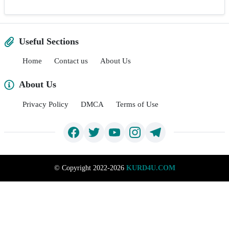
Useful Sections
Home
Contact us
About Us
About Us
Privacy Policy
DMCA
Terms of Use
©
Copyright 2022-2026
KURD4U.COM