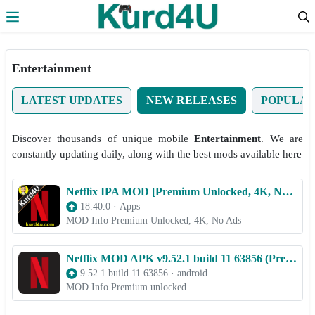
Skip to the content
Entertainment
LATEST UPDATES
NEW RELEASES
POPULA
Discover thousands of unique mobile
Entertainment
. We are
constantly updating daily, along with the best mods available here
Netflix IPA MOD [Premium Unlocked, 4K, No Ads] for iOS
18.40.0
·
Apps
MOD Info Premium Unlocked, 4K, No Ads
Netflix MOD APK v9.52.1 build 11 63856 (Premium unlocked)
9.52.1 build 11 63856
·
android
MOD Info Premium unlocked