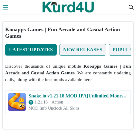
Skip to the content
Kooapps Games | Fun Arcade and Casual Action
Games
LATEST UPDATES
NEW RELEASES
POPULA
Discover thousands of unique mobile
Kooapps Games | Fun
Arcade and Casual Action Games
. We are constantly updating
daily, along with the best mods available here
Snake.io v1.21.18 MOD IPA[Unlimited Money/Gems/Unlocked Skins] for iOS
1.21.18
·
Action
MOD Info Unclock All Skins