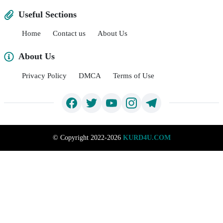
Useful Sections
Home
Contact us
About Us
About Us
Privacy Policy
DMCA
Terms of Use
©
Copyright 2022-2026
KURD4U.COM