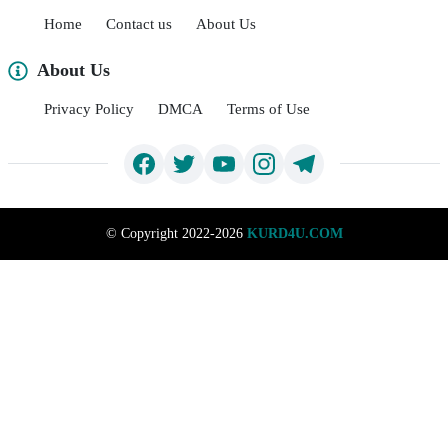
Home
Contact us
About Us
About Us
Privacy Policy
DMCA
Terms of Use
©
Copyright 2022-2026
KURD4U.COM