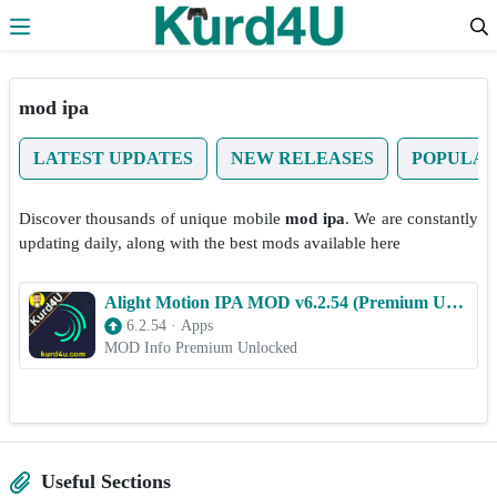
Skip to the content
mod ipa
LATEST UPDATES
NEW RELEASES
POPULA
Discover thousands of unique mobile
mod ipa
. We are constantly
updating daily, along with the best mods available here
Alight Motion IPA MOD v6.2.54 (Premium Unlocked) for iOS 2025
6.2.54
·
Apps
MOD Info Premium Unlocked
Useful Sections