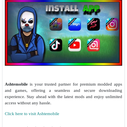
Ashtemobile
is your trusted partner for premium modded apps
and games, offering a seamless and secure downloading
experience. Stay ahead with the latest mods and enjoy unlimited
access without any hassle.
Click here to visit Ashtemobile