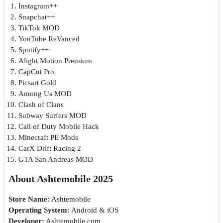
Instagram++
Snapchat++
TikTok MOD
YouTube ReVanced
Spotify++
Alight Motion Premium
CapCut Pro
Picsart Gold
Among Us MOD
Clash of Clans
Subway Surfers MOD
Call of Duty Mobile Hack
Minecraft PE Mods
CarX Drift Racing 2
GTA San Andreas MOD
About Ashtemobile 2025
Store Name:
Ashtemobile
Operating System:
Android & iOS
Developer:
Ashtemobile.com