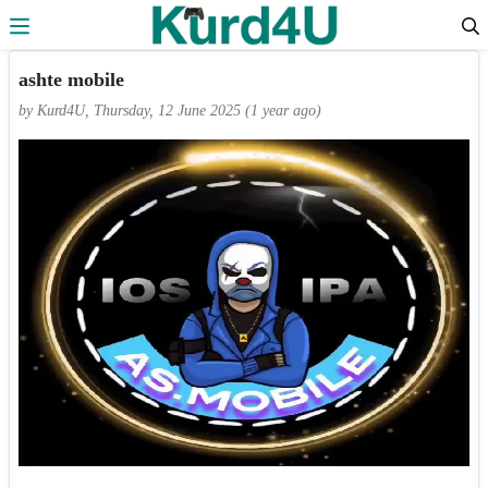
Skip to the content
ashte mobile
by Kurd4U, Thursday, 12 June 2025 (1 year ago)