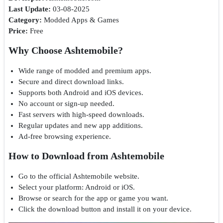
Last Update:
03-08-2025
Category:
Modded Apps & Games
Price:
Free
Why Choose Ashtemobile?
Wide range of modded and premium apps.
Secure and direct download links.
Supports both Android and iOS devices.
No account or sign-up needed.
Fast servers with high-speed downloads.
Regular updates and new app additions.
Ad-free browsing experience.
How to Download from Ashtemobile
Go to the official Ashtemobile website.
Select your platform: Android or iOS.
Browse or search for the app or game you want.
Click the download button and install it on your device.