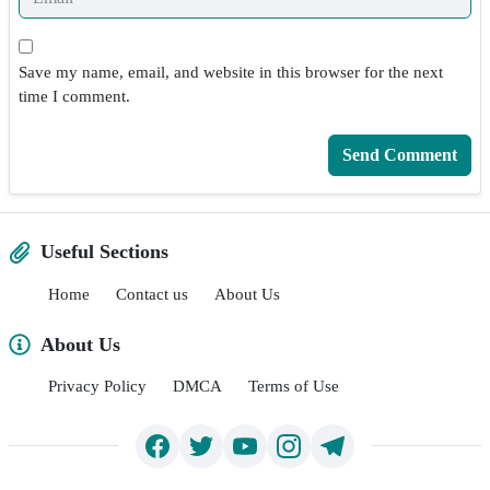
Save my name, email, and website in this browser for the next
time I comment.
Useful Sections
Home
Contact us
About Us
About Us
Privacy Policy
DMCA
Terms of Use