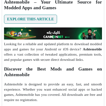
Ashtemobile – Your Ultimate Source for
Modded Apps and Games
EXPLORE THIS ARTICLE
Looking for a reliable and updated platform to download modded
apps and games for your Android or iOS device?
Ashtemobile
offers a vast collection of tweaked applications, premium tools,
and popular games with secure direct download links.
Discover the Best Mods and Games on
Ashtemobile
Ashtemobile is designed to provide an easy, fast, and smooth
experience. Whether you want enhanced social apps or hacked
games, Ashtemobile has you covered. All downloads are free and
require no registration.