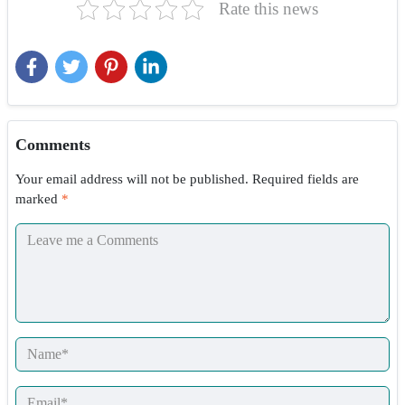
Rate this news
Comments
Your email address will not be published.
Required fields are
marked
*