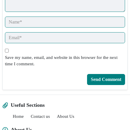
Save my name, email, and website in this browser for the next
time I comment.
Useful Sections
Home
Contact us
About Us
About Us