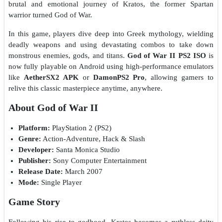
brutal and emotional journey of Kratos, the former Spartan
warrior turned God of War.
In this game, players dive deep into Greek mythology, wielding
deadly weapons and using devastating combos to take down
monstrous enemies, gods, and titans.
God of War II PS2 ISO
is
now fully playable on Android using high-performance emulators
like
AetherSX2 APK
or
DamonPS2 Pro
, allowing gamers to
relive this classic masterpiece anytime, anywhere.
About God of War II
Platform:
PlayStation 2 (PS2)
Genre:
Action-Adventure, Hack & Slash
Developer:
Santa Monica Studio
Publisher:
Sony Computer Entertainment
Release Date:
March 2007
Mode:
Single Player
Game Story
Following his rise to godhood, Kratos becomes a ruthless deity