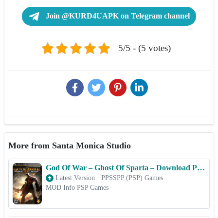
Join @KURD4UAPK on Telegram channel
5/5 - (5 votes)
More from Santa Monica Studio
God Of War – Ghost Of Sparta – Download PSP ISO (PPSSPP) for Android & iOS Free
Latest Version
·
PPSSPP (PSP) Games
MOD Info PSP Games