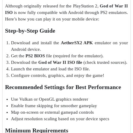
Although originally released for the PlayStation 2,
God of War II
ISO
is now fully compatible with Android through PS2 emulators.
Here’s how you can play it on your mobile device:
Step-by-Step Guide
Download and install the
AetherSX2 APK
emulator on your
Android device.
Get the
PS2 BIOS
file (required for the emulator).
Download the
God of War II ISO file
(check trusted sources).
Launch the emulator and load the ISO file.
Configure controls, graphics, and enjoy the game!
Recommended Settings for Best Performance
Use Vulkan or OpenGL graphics renderer
Enable frame skipping for smoother gameplay
Map on-screen or external gamepad controls
Adjust resolution scaling based on your device specs
Minimum Requirements