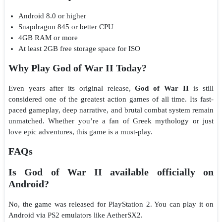
Android 8.0 or higher
Snapdragon 845 or better CPU
4GB RAM or more
At least 2GB free storage space for ISO
Why Play God of War II Today?
Even years after its original release,
God of War II
is still
considered one of the greatest action games of all time. Its fast-
paced gameplay, deep narrative, and brutal combat system remain
unmatched. Whether you’re a fan of Greek mythology or just
love epic adventures, this game is a must-play.
FAQs
Is God of War II available officially on
Android?
No, the game was released for PlayStation 2. You can play it on
Android via PS2 emulators like AetherSX2.