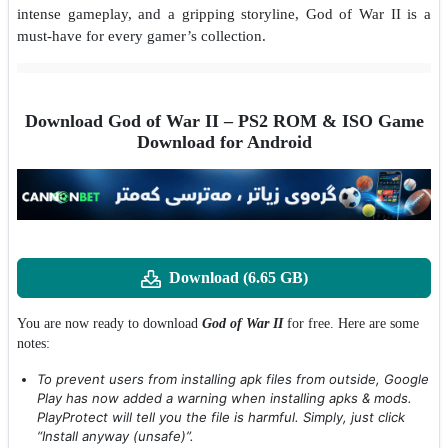
intense gameplay, and a gripping storyline, God of War II is a
must-have for every gamer’s collection.
Download God of War II – PS2 ROM & ISO Game
Download for Android
Download (6.65 GB)
You are now ready to download
God of War II
for free. Here are some
notes:
To prevent users from installing apk files from outside, Google
Play has now added a warning when installing apks & mods.
PlayProtect will tell you the file is harmful. Simply, just click
“Install anyway (unsafe)”.