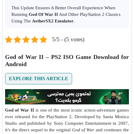
This Update Ensures A Better Overall Experience When
Running
God Of War II
And Other PlayStation 2 Classics
Using The
AetherSX2 Emulator
.
5/5 - (5 votes)
God of War II – PS2 ISO Game Download for
Android
EXPLORE THIS ARTICLE
God of War II
is one of the most iconic action-adventure games
ever released for the PlayStation 2. Developed by Santa Monica
Studio and published by Sony Computer Entertainment in 2007,
it’s the direct sequel to the original
God of War
and continues the