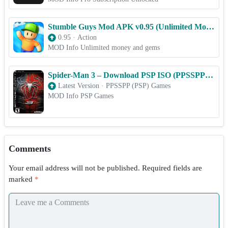
Stumble Guys Mod APK v0.95 (Unlimited Money/Unlocked All)
0.95
·
Action
MOD Info Unlimited money and gems
Spider-Man 3 – Download PSP ISO (PPSSPP) for Android & iOS Free
Latest Version
·
PPSSPP (PSP) Games
MOD Info PSP Games
Comments
Your email address will not be published.
Required fields are
marked
*