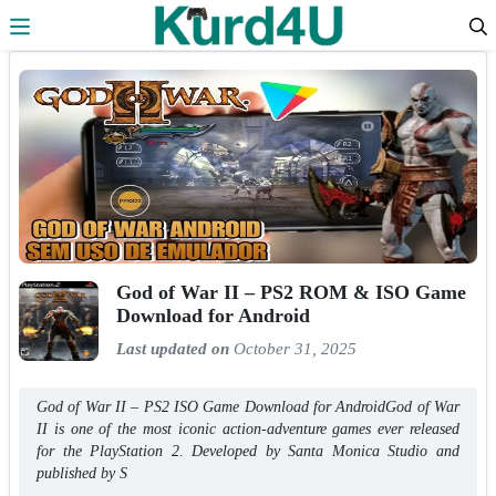
Skip to the content
God of War II – PS2 ROM & ISO Game
Download for Android
Last updated on
October 31, 2025
God of War II – PS2 ISO Game Download for AndroidGod of War
II is one of the most iconic action-adventure games ever released
for the PlayStation 2. Developed by Santa Monica Studio and
published by S