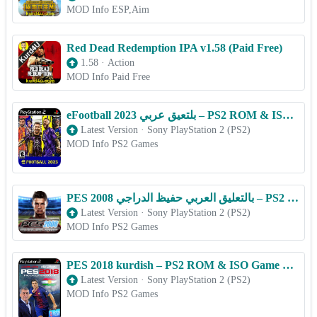
MOD Info ESP,Aim
Red Dead Redemption IPA v1.58 (Paid Free)
1.58
·
Action
MOD Info Paid Free
eFootball 2023 بلتعیق عربي – PS2 ROM & ISO Game Download for Android
Latest Version
·
Sony PlayStation 2 (PS2)
MOD Info PS2 Games
PES 2008 بالتعليق العربي حفيظ الدراجي – PS2 ROM & ISO Game Download for Android
Latest Version
·
Sony PlayStation 2 (PS2)
MOD Info PS2 Games
PES 2018 kurdish – PS2 ROM & ISO Game Download for Android
Latest Version
·
Sony PlayStation 2 (PS2)
MOD Info PS2 Games