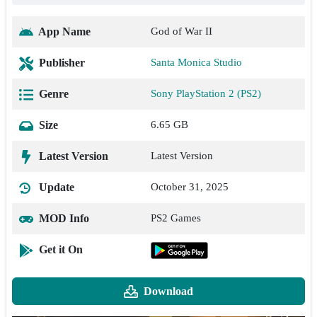
App Name
God of War II
Publisher
Santa Monica Studio
Genre
Sony PlayStation 2 (PS2)
Size
6.65 GB
Latest Version
Latest Version
Update
October 31, 2025
MOD Info
PS2 Games
Get it On
Download