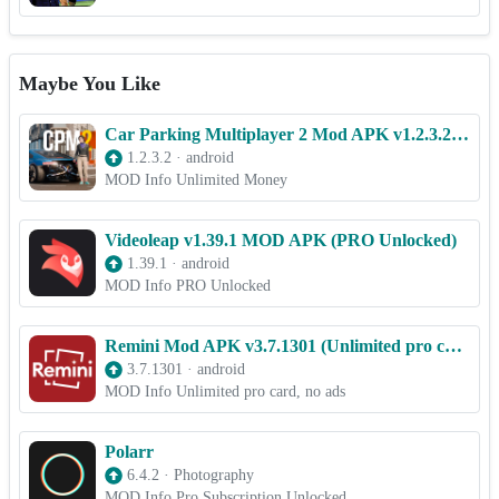
Maybe You Like
Car Parking Multiplayer 2 Mod APK v1.2.3.2 [Unlimited money]
1.2.3.2
·
android
MOD Info Unlimited Money
Videoleap v1.39.1 MOD APK (PRO Unlocked)
1.39.1
·
android
MOD Info PRO Unlocked
Remini Mod APK v3.7.1301 (Unlimited pro card, no ads)
3.7.1301
·
android
MOD Info Unlimited pro card, no ads
Polarr
6.4.2
·
Photography
MOD Info Pro Subscription Unlocked