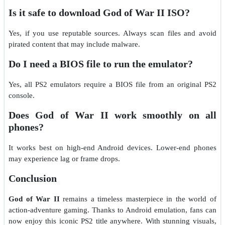
Is it safe to download God of War II ISO?
Yes, if you use reputable sources. Always scan files and avoid
pirated content that may include malware.
Do I need a BIOS file to run the emulator?
Yes, all PS2 emulators require a BIOS file from an original PS2
console.
Does God of War II work smoothly on all
phones?
It works best on high-end Android devices. Lower-end phones
may experience lag or frame drops.
Conclusion
God of War II
remains a timeless masterpiece in the world of
action-adventure gaming. Thanks to Android emulation, fans can
now enjoy this iconic PS2 title anywhere. With stunning visuals,