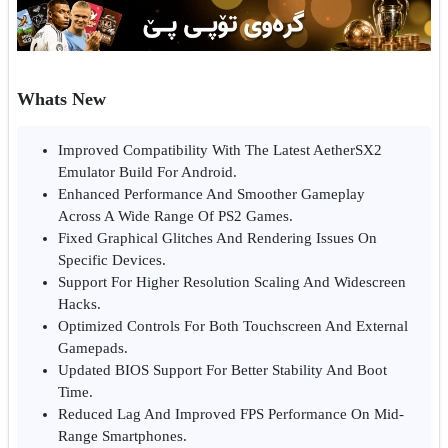
Whats New
Improved Compatibility With The Latest AetherSX2
Emulator Build For Android.
Enhanced Performance And Smoother Gameplay
Across A Wide Range Of PS2 Games.
Fixed Graphical Glitches And Rendering Issues On
Specific Devices.
Support For Higher Resolution Scaling And Widescreen
Hacks.
Optimized Controls For Both Touchscreen And External
Gamepads.
Updated BIOS Support For Better Stability And Boot
Time.
Reduced Lag And Improved FPS Performance On Mid-
Range Smartphones.