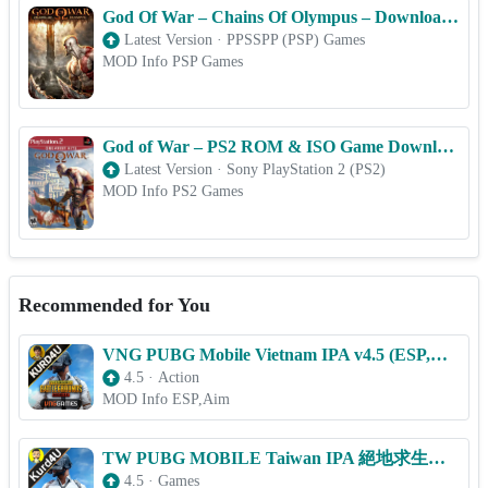
God Of War – Chains Of Olympus – Download PSP ISO (PPSSPP) for Android & iOS Free
Latest Version
·
PPSSPP (PSP) Games
MOD Info PSP Games
God of War – PS2 ROM & ISO Game Download for Android
Latest Version
·
Sony PlayStation 2 (PS2)
MOD Info PS2 Games
Recommended for You
VNG PUBG Mobile Vietnam IPA v4.5 (ESP,Aim) for iOS
4.5
·
Action
MOD Info ESP,Aim
TW PUBG MOBILE Taiwan IPA 絕地求生M v4.5 (ESP,Aim) for iOS
4.5
·
Games