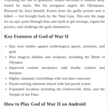
feared by many. But his arrogance angers the Olympians.
Betrayed by Zeus himself, Kratos loses his godly powers and is
killed — but brought back by the Titan Gaia. This sets the stage
for an epic quest through time and myth to get revenge, regain his
powers, and challenge the gods themselves.
Key Features of God of War II
Epic boss battles against mythological giants, monsters, and
gods
New magical abilities and weapons, including the Blade of
Olympus
Improved combat mechanics with deadly combos and
finishers
Highly cinematic storytelling with real-time cutscenes
Puzzle-solving elements mixed with fast-paced action
Expanded locations including the Underworld, Atlas, and the
Temple of the Fates
How to Play God of War II on Android