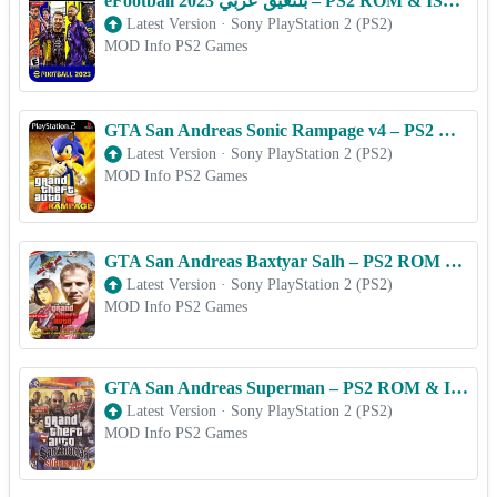
eFootball 2023 بلتعیق عربي – PS2 ROM & ISO Game Download for Android
Latest Version
·
Sony PlayStation 2 (PS2)
MOD Info PS2 Games
GTA San Andreas Sonic Rampage v4 – PS2 ROM & ISO Game Download for Android
Latest Version
·
Sony PlayStation 2 (PS2)
MOD Info PS2 Games
GTA San Andreas Baxtyar Salh – PS2 ROM & ISO Game Download for Android
Latest Version
·
Sony PlayStation 2 (PS2)
MOD Info PS2 Games
GTA San Andreas Superman – PS2 ROM & ISO Game Download for Android
Latest Version
·
Sony PlayStation 2 (PS2)
MOD Info PS2 Games