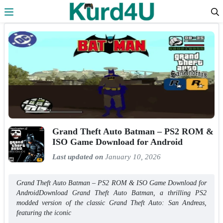
Skip to the content
Grand Theft Auto Batman – PS2 ROM &
ISO Game Download for Android
Last updated on
January 10, 2026
Grand Theft Auto Batman – PS2 ROM & ISO Game Download for
AndroidDownload Grand Theft Auto Batman, a thrilling PS2
modded version of the classic Grand Theft Auto: San Andreas,
featuring the iconic