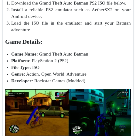
Download the Grand Theft Auto Batman PS2 ISO file below.
Install a reliable PS2 emulator such as AetherSX2 on your
Android device.
Load the ISO file in the emulator and start your Batman
adventure.
Game Details:
Game Name:
Grand Theft Auto Batman
Platform:
PlayStation 2 (PS2)
File Type:
ISO
Genre:
Action, Open World, Adventure
Developer:
Rockstar Games (Modded)