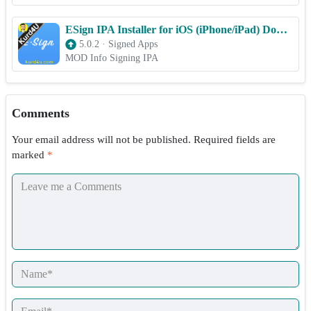
ESign IPA Installer for iOS (iPhone/iPad) Download
5.0.2
·
Signed Apps
MOD Info Signing IPA
Comments
Your email address will not be published.
Required fields are
marked
*