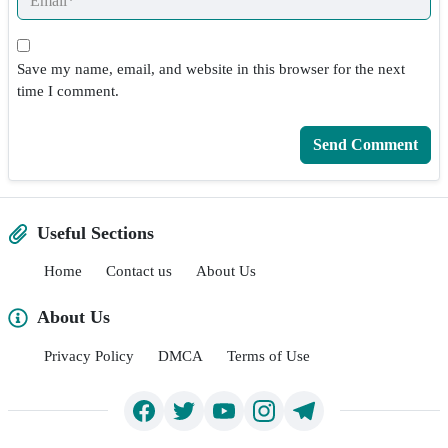
Save my name, email, and website in this browser for the next
time I comment.
Useful Sections
Home
Contact us
About Us
About Us
Privacy Policy
DMCA
Terms of Use