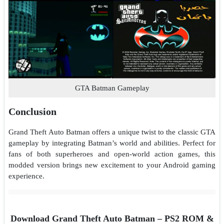
GTA Batman Gameplay
Conclusion
Grand Theft Auto Batman offers a unique twist to the classic GTA
gameplay by integrating Batman’s world and abilities. Perfect for
fans of both superheroes and open-world action games, this
modded version brings new excitement to your Android gaming
experience.
Download Grand Theft Auto Batman – PS2 ROM &