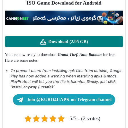
ISO Game Download for Android
Download (2.95 GB)
You are now ready to download
Grand Theft Auto Batman
for free.
Here are some notes:
To prevent users from installing apk files from outside, Google
Play has now added a warning when installing apks & mods.
PlayProtect will tell you the file is harmful. Simply, just click
“Install anyway (unsafe)”.
Join @KURD4UAPK on Telegram channel
5/5 - (2 votes)