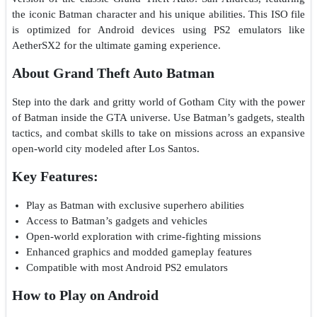
the iconic Batman character and his unique abilities. This ISO file
is optimized for Android devices using PS2 emulators like
AetherSX2 for the ultimate gaming experience.
About Grand Theft Auto Batman
Step into the dark and gritty world of Gotham City with the power
of Batman inside the GTA universe. Use Batman’s gadgets, stealth
tactics, and combat skills to take on missions across an expansive
open-world city modeled after Los Santos.
Key Features:
Play as Batman with exclusive superhero abilities
Access to Batman’s gadgets and vehicles
Open-world exploration with crime-fighting missions
Enhanced graphics and modded gameplay features
Compatible with most Android PS2 emulators
How to Play on Android