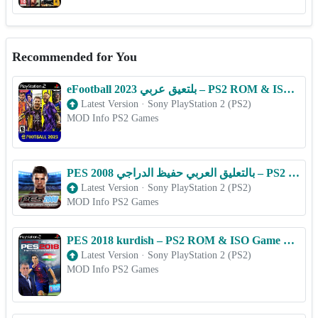
Recommended for You
eFootball 2023 بلتعیق عربي – PS2 ROM & ISO Game Download for Android
Latest Version
·
Sony PlayStation 2 (PS2)
MOD Info PS2 Games
PES 2008 بالتعليق العربي حفيظ الدراجي – PS2 ROM & ISO Game Download for Android
Latest Version
·
Sony PlayStation 2 (PS2)
MOD Info PS2 Games
PES 2018 kurdish – PS2 ROM & ISO Game Download for Android
Latest Version
·
Sony PlayStation 2 (PS2)
MOD Info PS2 Games