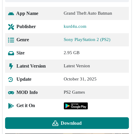
App Name
Grand Theft Auto Batman
Publisher
kurd4u.com
Genre
Sony PlayStation 2 (PS2)
Size
2.95 GB
Latest Version
Latest Version
Update
October 31, 2025
MOD Info
PS2 Games
Get it On
Download