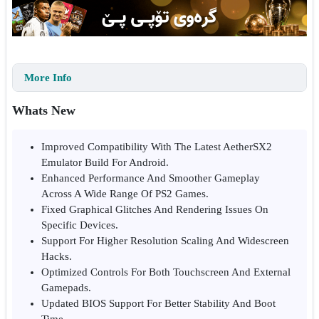
More Info
Whats New
Improved Compatibility With The Latest AetherSX2
Emulator Build For Android.
Enhanced Performance And Smoother Gameplay
Across A Wide Range Of PS2 Games.
Fixed Graphical Glitches And Rendering Issues On
Specific Devices.
Support For Higher Resolution Scaling And Widescreen
Hacks.
Optimized Controls For Both Touchscreen And External
Gamepads.
Updated BIOS Support For Better Stability And Boot
Time.