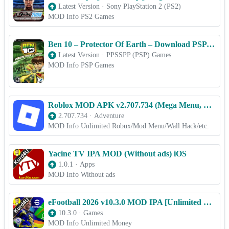
Latest Version
·
Sony PlayStation 2 (PS2)
MOD Info PS2 Games
Ben 10 – Protector Of Earth – Download PSP ISO (PPSSPP) for Android & iOS Free
Latest Version
·
PPSSPP (PSP) Games
MOD Info PSP Games
Roblox MOD APK v2.707.734 (Mega Menu, Wallhack, 100x Speed) Download
2.707.734
·
Adventure
MOD Info Unlimited Robux/Mod Menu/Wall Hack/etc.
Yacine TV IPA MOD (Without ads) iOS
1.0.1
·
Apps
MOD Info Without ads
eFootball 2026 v10.3.0 MOD IPA [Unlimited Money] for iOS
10.3.0
·
Games
MOD Info Unlimited Money