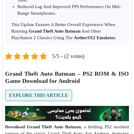
Reduced Lag And Improved FPS Performance On Mid-
Range Smartphones.
This Update Ensures A Better Overall Experience When
Running
Grand Theft Auto Batman
And Other
PlayStation 2 Classics Using The
AetherSX2 Emulator
.
5/5 - (2 votes)
Grand Theft Auto Batman – PS2 ROM & ISO
Game Download for Android
EXPLORE THIS ARTICLE
Download Grand Theft Auto Batman
, a thrilling PS2 modded
version of the classic Grand Theft Auto: San Andreas, featuring