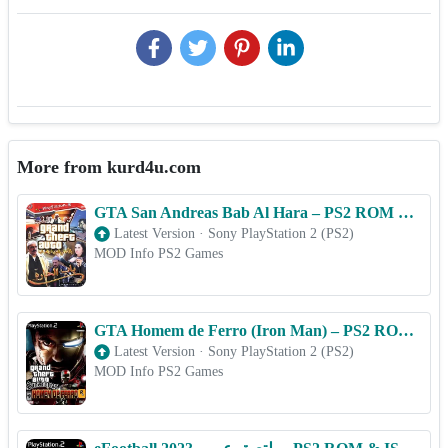
More from kurd4u.com
GTA San Andreas Bab Al Hara – PS2 ROM & ISO Game Download for Android
Latest Version
·
Sony PlayStation 2 (PS2)
MOD Info PS2 Games
GTA Homem de Ferro (Iron Man) – PS2 ROM & ISO Game Download for Android
Latest Version
·
Sony PlayStation 2 (PS2)
MOD Info PS2 Games