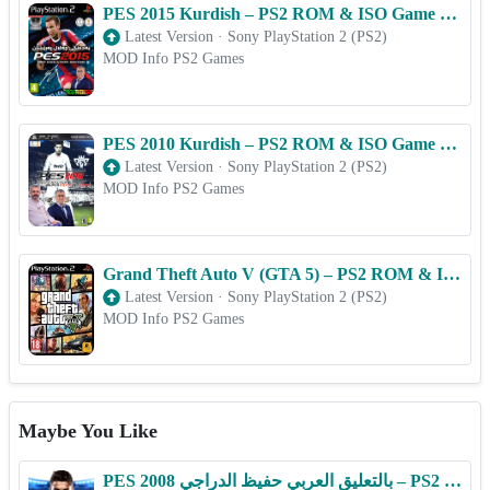
PES 2015 Kurdish – PS2 ROM & ISO Game Download for Android
Latest Version
·
Sony PlayStation 2 (PS2)
MOD Info PS2 Games
PES 2010 Kurdish – PS2 ROM & ISO Game Download for Android
Latest Version
·
Sony PlayStation 2 (PS2)
MOD Info PS2 Games
Grand Theft Auto V (GTA 5) – PS2 ROM & ISO Game Download for Android
Latest Version
·
Sony PlayStation 2 (PS2)
MOD Info PS2 Games
Maybe You Like
PES 2008 بالتعليق العربي حفيظ الدراجي – PS2 ROM & ISO Game Download for Android