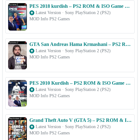
PES 2018 kurdish – PS2 ROM & ISO Game Download for Android
Latest Version
·
Sony PlayStation 2 (PS2)
MOD Info PS2 Games
GTA San Andreas Hama Krmashani – PS2 ROM & ISO Game Download for Android
Latest Version
·
Sony PlayStation 2 (PS2)
MOD Info PS2 Games
PES 2010 Kurdish – PS2 ROM & ISO Game Download for Android
Latest Version
·
Sony PlayStation 2 (PS2)
MOD Info PS2 Games
Grand Theft Auto V (GTA 5) – PS2 ROM & ISO Game Download for Android
Latest Version
·
Sony PlayStation 2 (PS2)
MOD Info PS2 Games