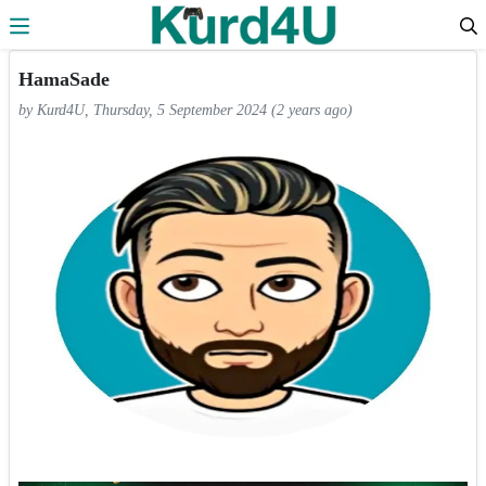
Skip to the content
HamaSade
by Kurd4U, Thursday, 5 September 2024 (2 years ago)