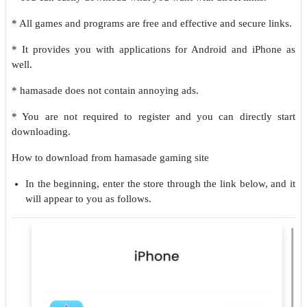
* All games and programs are free and effective and secure links.
* It provides you with applications for Android and iPhone as
well.
* hamasade does not contain annoying ads.
* You are not required to register and you can directly start
downloading.
How to download from hamasade gaming site
In the beginning, enter the store through the link below, and it
will appear to you as follows.