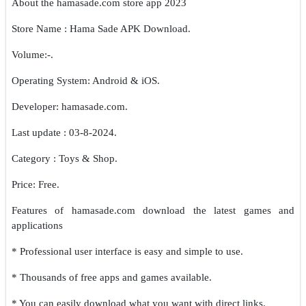
About the hamasade.com store app 2023
Store Name : Hama Sade APK Download.
Volume:-.
Operating System: Android & iOS.
Developer: hamasade.com.
Last update : 03-8-2024.
Category : Toys & Shop.
Price: Free.
Features of hamasade.com download the latest games and
applications
* Professional user interface is easy and simple to use.
* Thousands of free apps and games available.
* You can easily download what you want with direct links.