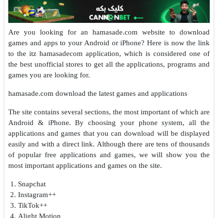
Are you looking for an hamasade.com website to download
games and apps to your Android or iPhone? Here is now the link
to the itz hamasadecom application, which is considered one of
the best unofficial stores to get all the applications, programs and
games you are looking for.
hamasade.com download the latest games and applications
The site contains several sections, the most important of which are
Android & iPhone. By choosing your phone system, all the
applications and games that you can download will be displayed
easily and with a direct link. Although there are tens of thousands
of popular free applications and games, we will show you the
most important applications and games on the site.
Snapchat
Instagram++
TikTok++
Alight Motion