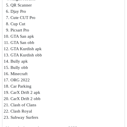
QR Scanner
Djay Pro
Cute CUT Pro
Cup Cut
Picsart Pro
GTA San apk
GTA San obb
GTA Kurdish apk
GTA Kurdish obb
Bully apk
Bully obb
Minecraft
ORG 2022
Car Parking
CarX Drift 2 apk
CarX Drift 2 obb
Clash of Clans
Clash Royal
Subway Surfers