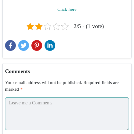
Click here
2/5 - (1 vote)
Comments
Your email address will not be published.
Required fields are
marked
*