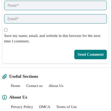
Save my name, email, and website in this browser for the next
time I comment.
Useful Sections
Home
Contact us
About Us
About Us
Privacy Policy
DMCA
Terms of Use