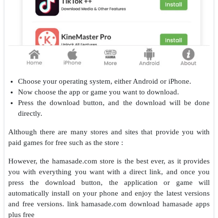
Choose your operating system, either Android or iPhone.
Now choose the app or game you want to download.
Press the download button, and the download will be done
directly.
Although there are many stores and sites that provide you with
paid games for free such as the store :
However, the hamasade.com store is the best ever, as it provides
you with everything you want with a direct link, and once you
press the download button, the application or game will
automatically install on your phone and enjoy the latest versions
and free versions.
link hamasade.com download hamasade apps
plus free