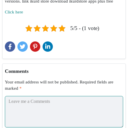
versions. link ikurd store download ikurdstore apps plus free
Click here
5/5 - (1 vote)
Comments
Your email address will not be published.
Required fields are
marked
*