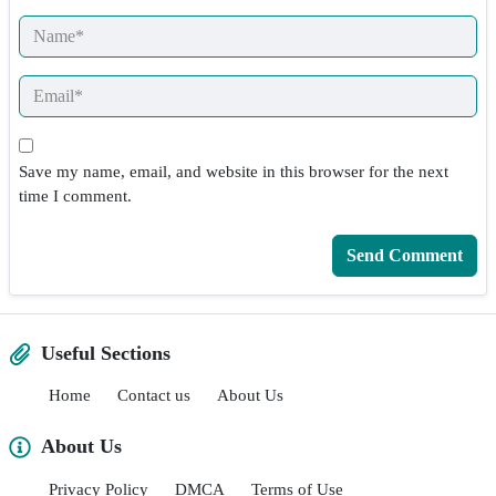
Save my name, email, and website in this browser for the next
time I comment.
Useful Sections
Home
Contact us
About Us
About Us
Privacy Policy
DMCA
Terms of Use