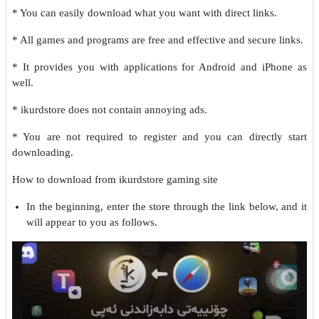
* You can easily download what you want with direct links.
* All games and programs are free and effective and secure links.
* It provides you with applications for Android and iPhone as
well.
* ikurdstore does not contain annoying ads.
* You are not required to register and you can directly start
downloading.
How to download from ikurdstore gaming site
In the beginning, enter the store through the link below, and it
will appear to you as follows.