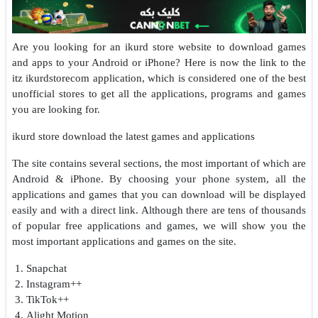
Are you looking for an ikurd store website to download games
and apps to your Android or iPhone? Here is now the link to the
itz ikurdstorecom application, which is considered one of the best
unofficial stores to get all the applications, programs and games
you are looking for.
ikurd store download the latest games and applications
The site contains several sections, the most important of which are
Android & iPhone. By choosing your phone system, all the
applications and games that you can download will be displayed
easily and with a direct link. Although there are tens of thousands
of popular free applications and games, we will show you the
most important applications and games on the site.
Snapchat
Instagram++
TikTok++
Alight Motion