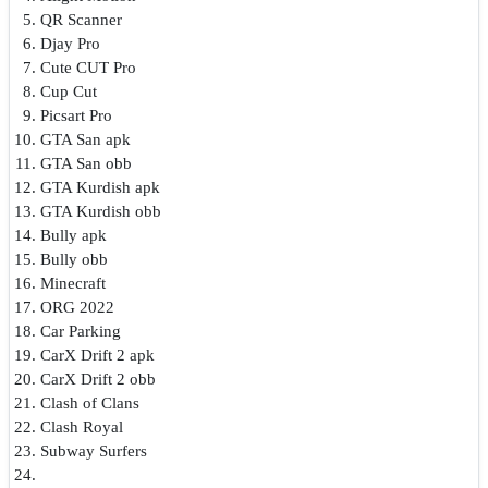
QR Scanner
Djay Pro
Cute CUT Pro
Cup Cut
Picsart Pro
GTA San apk
GTA San obb
GTA Kurdish apk
GTA Kurdish obb
Bully apk
Bully obb
Minecraft
ORG 2022
Car Parking
CarX Drift 2 apk
CarX Drift 2 obb
Clash of Clans
Clash Royal
Subway Surfers