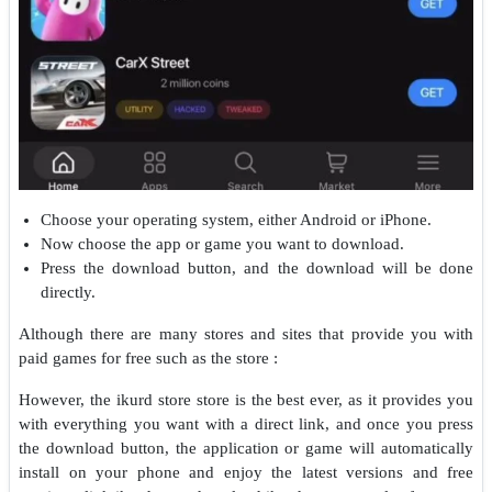
Choose your operating system, either Android or iPhone.
Now choose the app or game you want to download.
Press the download button, and the download will be done
directly.
Although there are many stores and sites that provide you with
paid games for free such as the store :
However, the ikurd store store is the best ever, as it provides you
with everything you want with a direct link, and once you press
the download button, the application or game will automatically
install on your phone and enjoy the latest versions and free