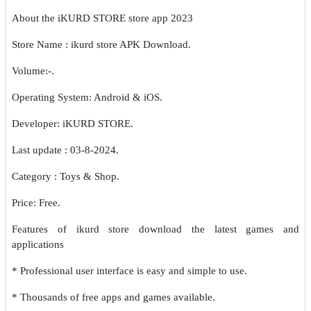
About the iKURD STORE store app 2023
Store Name : ikurd store APK Download.
Volume:-.
Operating System: Android & iOS.
Developer: iKURD STORE.
Last update : 03-8-2024.
Category : Toys & Shop.
Price: Free.
Features of ikurd store download the latest games and
applications
* Professional user interface is easy and simple to use.
* Thousands of free apps and games available.