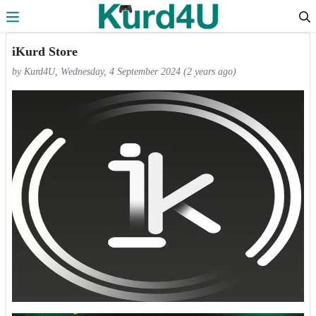
Skip to the content
iKurd Store
by Kurd4U, Wednesday, 4 September 2024 (2 years ago)