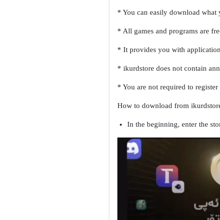
* You can easily download what y
* All games and programs are free
* It provides you with applicatio
* ikurdstore does not contain an
* You are not required to registe
How to download from ikurdstore
In the beginning, enter the sto