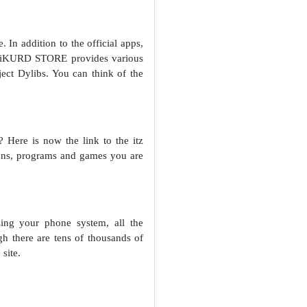
In addition to the official apps,
r, iKURD STORE provides various
ect Dylibs. You can think of the
Here is now the link to the itz
tions, programs and games you are
ing your phone system, all the
gh there are tens of thousands of
site.