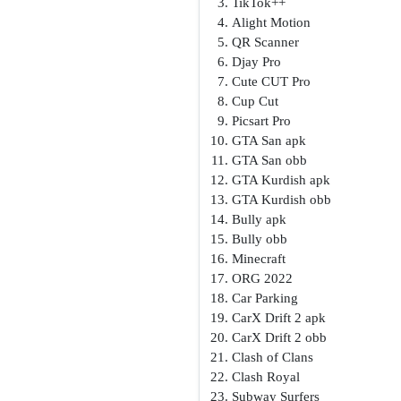
TikTok++
Alight Motion
QR Scanner
Djay Pro
Cute CUT Pro
Cup Cut
Picsart Pro
GTA San apk
GTA San obb
GTA Kurdish apk
GTA Kurdish obb
Bully apk
Bully obb
Minecraft
ORG 2022
Car Parking
CarX Drift 2 apk
CarX Drift 2 obb
Clash of Clans
Clash Royal
Subway Surfers