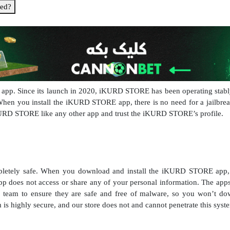
ed?
pp. Since its launch in 2020, iKURD STORE has been operating stably a
 When you install the iKURD STORE app, there is no need for a jailbre
KURD STORE like any other app and trust the iKURD STORE’s profile.
tely safe. When you download and install the iKURD STORE app, 
does not access or share any of your personal information. The ap
eam to ensure they are safe and free of malware, so you won’t dow
is highly secure, and our store does not and cannot penetrate this syst