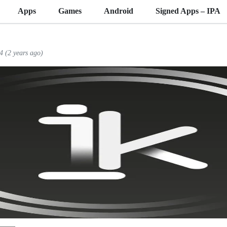
Apps
Games
Android
Signed Apps – IPA
4 (2 years ago)