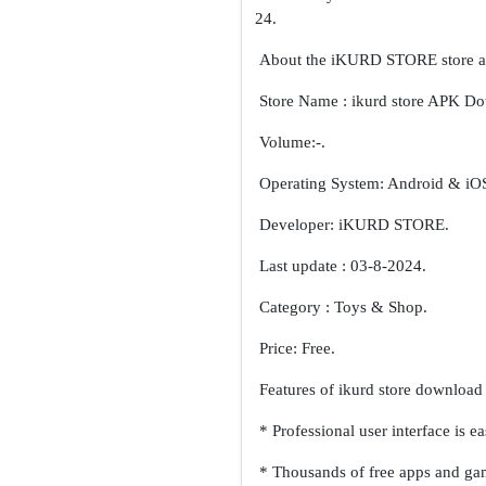
About the iKURD STORE store 
Store Name : ikurd store APK D
Volume:-.
Operating System: Android & iO
Developer: iKURD STORE.
Last update : 03-8-2024.
Category : Toys & Shop.
Price: Free.
Features of ikurd store download 
* Professional user interface is e
* Thousands of free apps and gam