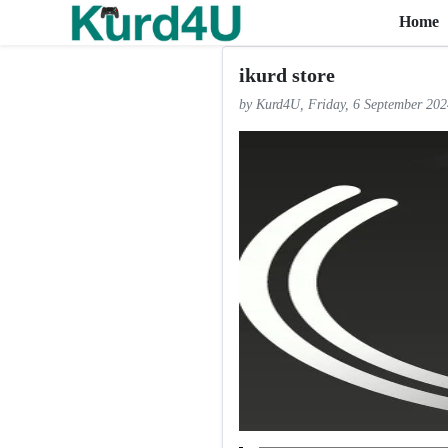
Home
Skip to the content
ikurd store
by Kurd4U, Friday, 6 September 202