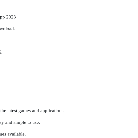
app 2023
ownload.
S.
the latest games and applications
asy and simple to use.
es available.