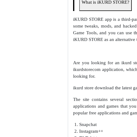
What is iKURD STORE?
iKURD STORE app is a third-party
some tweaks, mods, and hacked 
Game Tools, and you can use the
iKURD STORE as an alternative to
Are you looking for an ikurd s
ikurdstorecom application, which
looking for.
ikurd store download the latest g
The site contains several sec
applications and games that you 
popular free applications and ga
Snapchat
Instagram++