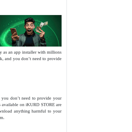
s an app installer with millions
ak, and you don’t need to provide
you don’t need to provide your
ps available on iKURD STORE are
nload anything harmful to your
em.