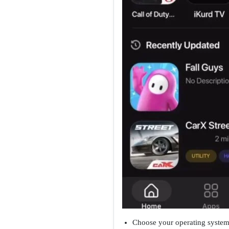
Choose your operating system,