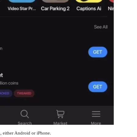
 either Android or iPhone.