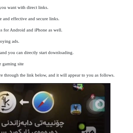
ou want with direct links.
 and effective and secure links.
ns for Android and iPhone as well.
noying ads.
r and you can directly start downloading.
 gaming site
re through the link below, and it will appear to you as follows.