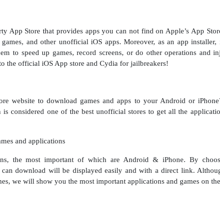
 App Store that provides apps you can not find on Apple’s App Store. 
games, and other unofficial iOS apps. Moreover, as an app installe
m to speed up games, record screens, or do other operations and inj
 the official iOS App store and Cydia for jailbreakers!
tore website to download games and apps to your Android or iPhone? 
 is considered one of the best unofficial stores to get all the applica
ames and applications
tions, the most important of which are Android & iPhone. By choos
can download will be displayed easily and with a direct link. Althou
mes, we will show you the most important applications and games on the 