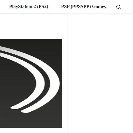
PlayStation 2 (PS2)
PSP (PPSSPP) Games