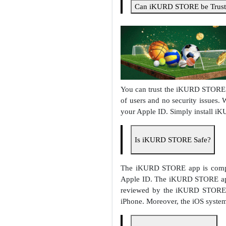
Can iKURD STORE be Trust
You can trust the iKURD STORE a
of users and no security issues.
your Apple ID. Simply install i
Is iKURD STORE Safe?
The iKURD STORE app is comple
Apple ID. The iKURD STORE app 
reviewed by the iKURD STORE t
iPhone. Moreover, the iOS system 