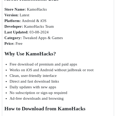
Store Name:
KamoHacks
Version:
Latest
Platform:
Android & iOS
Developer:
KamoHacks Team
Last Updated:
03-08-2024
Category:
Tweaked Apps & Games
Price:
Free
Why Use KamoHacks?
Free download of premium and paid apps
Works on iOS and Android without jailbreak or root
Clean, user-friendly interface
Direct and fast download links
Daily updates with new apps
No subscription or sign-up required
Ad-free downloads and browsing
How to Download from KamoHacks