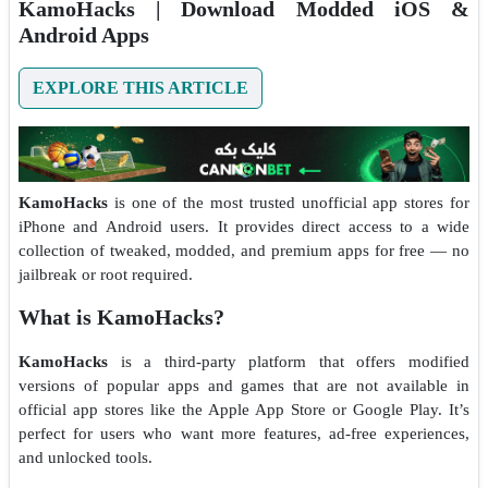
KamoHacks | Download Modded iOS &
Android Apps
EXPLORE THIS ARTICLE
KamoHacks
is one of the most trusted unofficial app stores for
iPhone and Android users. It provides direct access to a wide
collection of tweaked, modded, and premium apps for free — no
jailbreak or root required.
What is KamoHacks?
KamoHacks
is a third-party platform that offers modified
versions of popular apps and games that are not available in
official app stores like the Apple App Store or Google Play. It’s
perfect for users who want more features, ad-free experiences,
and unlocked tools.