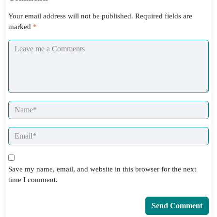
Your email address will not be published.
Required fields are
marked
*
Save my name, email, and website in this browser for the next
time I comment.