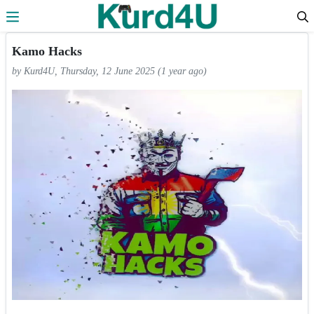
Skip to the content
Kamo Hacks
by Kurd4U, Thursday, 12 June 2025 (1 year ago)