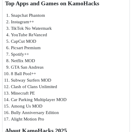
Top Apps and Games on KamoHacks
Snapchat Phantom
Instagram++
TikTok No Watermark
YouTube ReVanced
CapCut MOD
Picsart Premium
Spotify++
Netflix MOD
GTA San Andreas
8 Ball Pool++
Subway Surfers MOD
Clash of Clans Unlimited
Minecraft PE
Car Parking Multiplayer MOD
Among Us MOD
Bully Anniversary Edition
Alight Motion Pro
About KamoHacks 2025