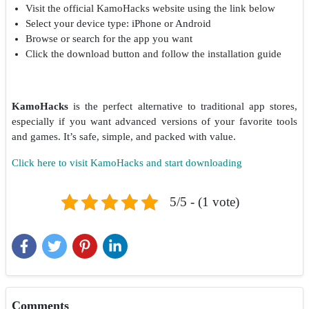
Visit the official KamoHacks website using the link below
Select your device type: iPhone or Android
Browse or search for the app you want
Click the download button and follow the installation guide
KamoHacks
is the perfect alternative to traditional app stores,
especially if you want advanced versions of your favorite tools
and games. It’s safe, simple, and packed with value.
Click here to visit KamoHacks and start downloading
5/5 - (1 vote)
Comments