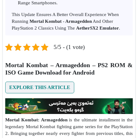
Range Smartphones.
This Update Ensures A Better Overall Experience When
Running
Mortal Kombat - Armageddon
And Other
PlayStation 2 Classics Using The
AetherSX2 Emulator
.
5/5 - (1 vote)
Mortal Kombat – Armageddon – PS2 ROM &
ISO Game Download for Android
EXPLORE THIS ARTICLE
Mortal Kombat: Armageddon
is the ultimate installment in the
legendary Mortal Kombat fighting game series for the PlayStation
2. Bringing together nearly every fighter from previous titles, this