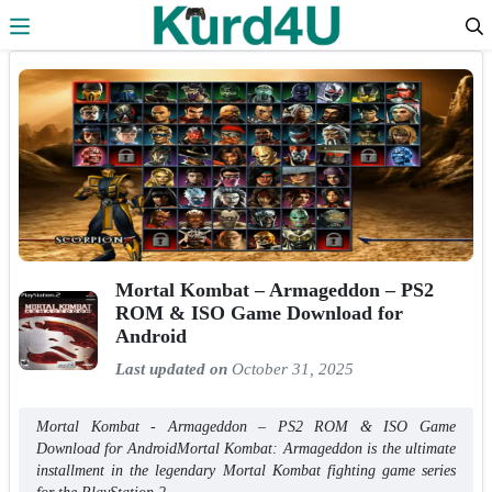
Skip to the content
Mortal Kombat – Armageddon – PS2
ROM & ISO Game Download for
Android
Last updated on
October 31, 2025
Mortal Kombat - Armageddon – PS2 ROM & ISO Game
Download for AndroidMortal Kombat: Armageddon is the ultimate
installment in the legendary Mortal Kombat fighting game series