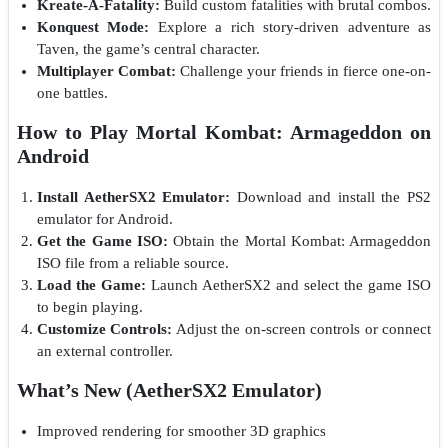
Kreate-A-Fatality:
Build custom fatalities with brutal combos.
Konquest Mode:
Explore a rich story-driven adventure as
Taven, the game’s central character.
Multiplayer Combat:
Challenge your friends in fierce one-on-
one battles.
How to Play Mortal Kombat: Armageddon on
Android
Install AetherSX2 Emulator:
Download and install the PS2
emulator for Android.
Get the Game ISO:
Obtain the Mortal Kombat: Armageddon
ISO file from a reliable source.
Load the Game:
Launch AetherSX2 and select the game ISO
to begin playing.
Customize Controls:
Adjust the on-screen controls or connect
an external controller.
What’s New (AetherSX2 Emulator)
Improved rendering for smoother 3D graphics