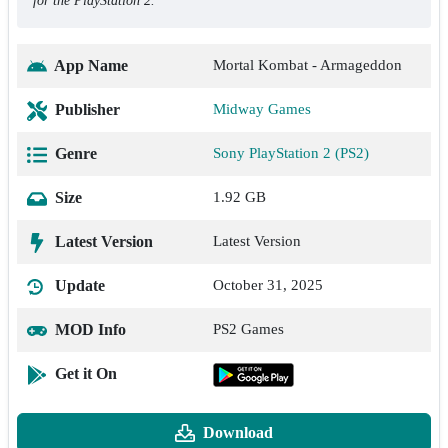
for the PlayStation 2.
App Name
Mortal Kombat - Armageddon
Publisher
Midway Games
Genre
Sony PlayStation 2 (PS2)
Size
1.92 GB
Latest Version
Latest Version
Update
October 31, 2025
MOD Info
PS2 Games
Get it On
Download