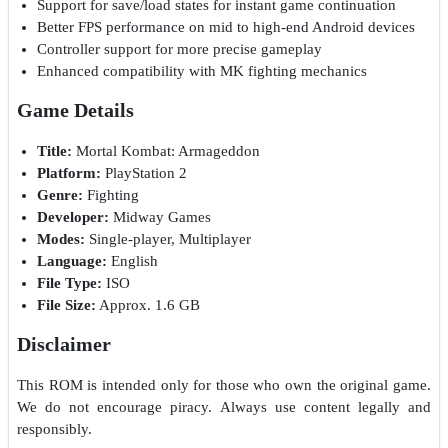
Support for save/load states for instant game continuation
Better FPS performance on mid to high-end Android devices
Controller support for more precise gameplay
Enhanced compatibility with MK fighting mechanics
Game Details
Title:
Mortal Kombat: Armageddon
Platform:
PlayStation 2
Genre:
Fighting
Developer:
Midway Games
Modes:
Single-player, Multiplayer
Language:
English
File Type:
ISO
File Size:
Approx. 1.6 GB
Disclaimer
This ROM is intended only for those who own the original game.
We do not encourage piracy. Always use content legally and
responsibly.