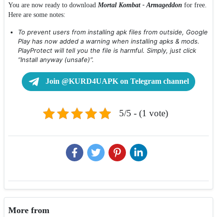
You are now ready to download
Mortal Kombat - Armageddon
for free.
Here are some notes:
To prevent users from installing apk files from outside, Google
Play has now added a warning when installing apks & mods.
PlayProtect will tell you the file is harmful. Simply, just click
“Install anyway (unsafe)”.
Join @KURD4UAPK on Telegram channel
5/5 - (1 vote)
More from