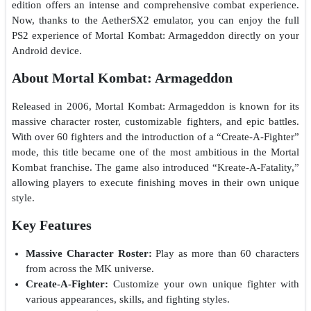
edition offers an intense and comprehensive combat experience.
Now, thanks to the AetherSX2 emulator, you can enjoy the full
PS2 experience of Mortal Kombat: Armageddon directly on your
Android device.
About Mortal Kombat: Armageddon
Released in 2006, Mortal Kombat: Armageddon is known for its
massive character roster, customizable fighters, and epic battles.
With over 60 fighters and the introduction of a “Create-A-Fighter”
mode, this title became one of the most ambitious in the Mortal
Kombat franchise. The game also introduced “Kreate-A-Fatality,”
allowing players to execute finishing moves in their own unique
style.
Key Features
Massive Character Roster:
Play as more than 60 characters
from across the MK universe.
Create-A-Fighter:
Customize your own unique fighter with
various appearances, skills, and fighting styles.