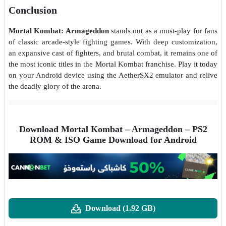
Conclusion
Mortal Kombat: Armageddon
stands out as a must-play for fans
of classic arcade-style fighting games. With deep customization,
an expansive cast of fighters, and brutal combat, it remains one of
the most iconic titles in the Mortal Kombat franchise. Play it today
on your Android device using the AetherSX2 emulator and relive
the deadly glory of the arena.
Download Mortal Kombat – Armageddon – PS2
ROM & ISO Game Download for Android
Download (1.92 GB)