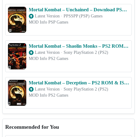
Mortal Kombat – Unchained – Download PSP ISO (PPSSPP) for Android & iOS Free
Latest Version
·
PPSSPP (PSP) Games
MOD Info PSP Games
Mortal Kombat – Shaolin Monks – PS2 ROM & ISO Game Download for Android
Latest Version
·
Sony PlayStation 2 (PS2)
MOD Info PS2 Games
Mortal Kombat – Deception – PS2 ROM & ISO Game Download for Android
Latest Version
·
Sony PlayStation 2 (PS2)
MOD Info PS2 Games
Recommended for You