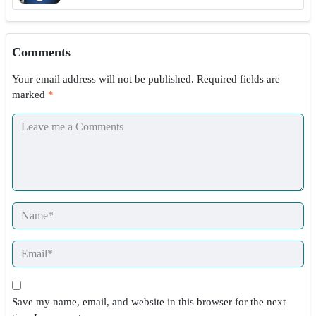
Comments
Your email address will not be published.
Required fields are
marked
*
Save my name, email, and website in this browser for the next