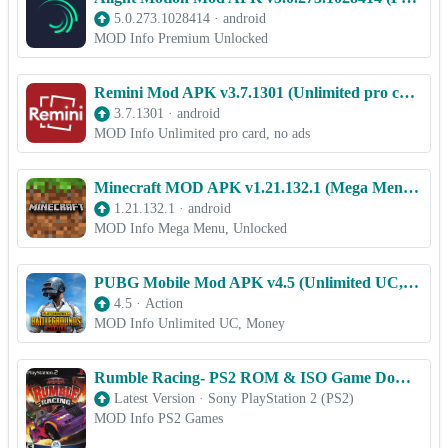
5.0.273.1028414
·
android
MOD Info Premium Unlocked
Remini Mod APK v3.7.1301 (Unlimited pro card, no ads)
3.7.1301
·
android
MOD Info Unlimited pro card, no ads
Minecraft MOD APK v1.21.132.1 (Mega Menu, Unlocked)free on android
1.21.132.1
·
android
MOD Info Mega Menu, Unlocked
PUBG Mobile Mod APK v4.5 (Unlimited UC, Money)
4.5
·
Action
MOD Info Unlimited UC, Money
Rumble Racing- PS2 ROM & ISO Game Download for Android
Latest Version
·
Sony PlayStation 2 (PS2)
MOD Info PS2 Games