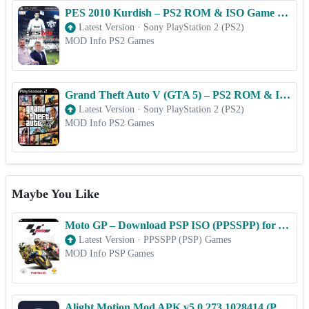
PES 2010 Kurdish – PS2 ROM & ISO Game Download for Android
Latest Version
·
Sony PlayStation 2 (PS2)
MOD Info PS2 Games
Grand Theft Auto V (GTA 5) – PS2 ROM & ISO Game Download for Android
Latest Version
·
Sony PlayStation 2 (PS2)
MOD Info PS2 Games
Maybe You Like
Moto GP – Download PSP ISO (PPSSPP) for Android & iOS Free
Latest Version
·
PPSSPP (PSP) Games
MOD Info PSP Games
Alight Motion Mod APK v5.0.273.1028414 (Premium Unlocked)