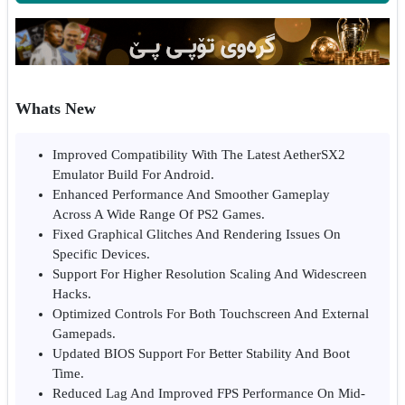
Whats New
Improved Compatibility With The Latest AetherSX2
Emulator Build For Android.
Enhanced Performance And Smoother Gameplay
Across A Wide Range Of PS2 Games.
Fixed Graphical Glitches And Rendering Issues On
Specific Devices.
Support For Higher Resolution Scaling And Widescreen
Hacks.
Optimized Controls For Both Touchscreen And External
Gamepads.
Updated BIOS Support For Better Stability And Boot
Time.
Reduced Lag And Improved FPS Performance On Mid-