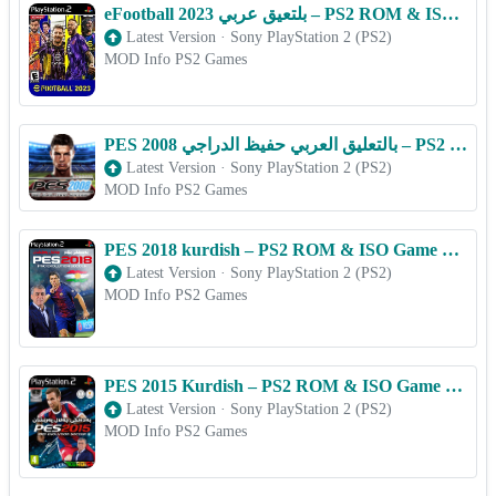
eFootball 2023 بلتعیق عربي – PS2 ROM & ISO Game Download for Android
Latest Version
·
Sony PlayStation 2 (PS2)
MOD Info PS2 Games
PES 2008 بالتعليق العربي حفيظ الدراجي – PS2 ROM & ISO Game Download for Android
Latest Version
·
Sony PlayStation 2 (PS2)
MOD Info PS2 Games
PES 2018 kurdish – PS2 ROM & ISO Game Download for Android
Latest Version
·
Sony PlayStation 2 (PS2)
MOD Info PS2 Games
PES 2015 Kurdish – PS2 ROM & ISO Game Download for Android
Latest Version
·
Sony PlayStation 2 (PS2)
MOD Info PS2 Games