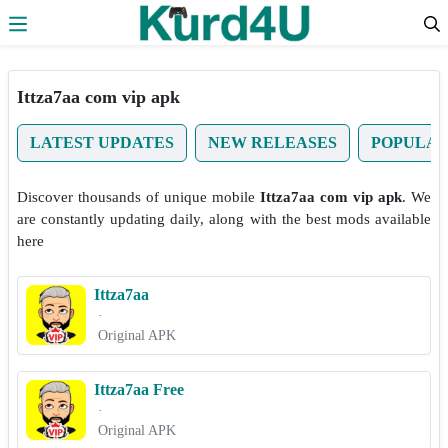
Skip to the content
Ittza7aa com vip apk
LATEST UPDATES
NEW RELEASES
POPULA
Discover thousands of unique mobile
Ittza7aa com vip apk
. We
are constantly updating daily, along with the best mods available
here
Ittza7aa
·
Original APK
Ittza7aa Free
·
Original APK