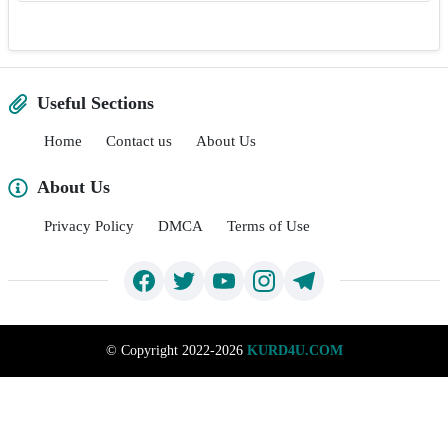
Useful Sections
Home
Contact us
About Us
About Us
Privacy Policy
DMCA
Terms of Use
©
Copyright 2022-2026
KURD4U.COM