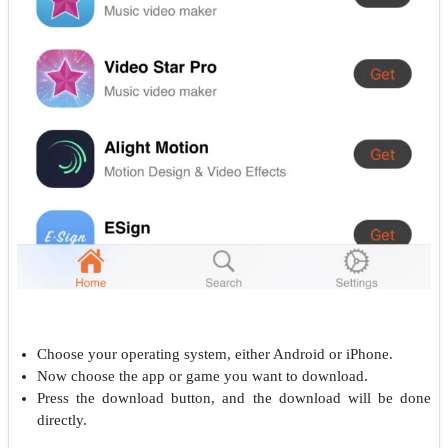
Choose your operating system, either Android or iPhone.
Now choose the app or game you want to download.
Press the download button, and the download will be done
directly.