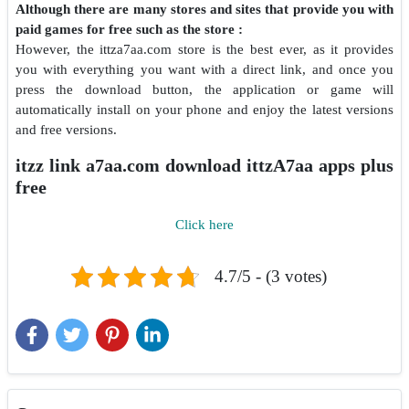
Although there are many stores and sites that provide you with
paid games for free such as the store :
However, the ittza7aa.com store is the best ever, as it provides
you with everything you want with a direct link, and once you
press the download button, the application or game will
automatically install on your phone and enjoy the latest versions
and free versions.
itzz link a7aa.com download ittzA7aa apps plus
free
Click here
4.7/5 - (3 votes)