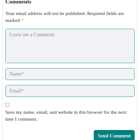
Comments
Your email address will not be published.
Required fields are
marked
*
Save my name, email, and website in this browser for the next
time I comment.