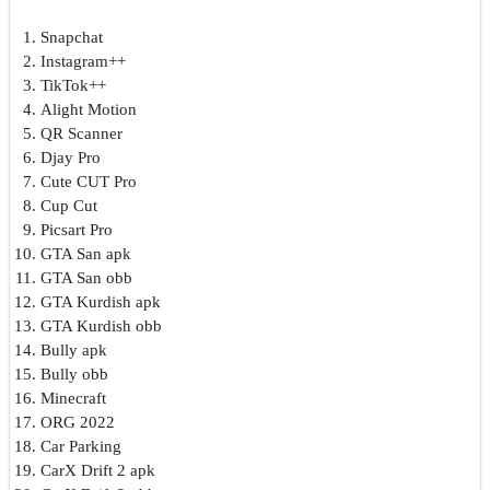
Snapchat
Instagram++
TikTok++
Alight Motion
QR Scanner
Djay Pro
Cute CUT Pro
Cup Cut
Picsart Pro
GTA San apk
GTA San obb
GTA Kurdish apk
GTA Kurdish obb
Bully apk
Bully obb
Minecraft
ORG 2022
Car Parking
CarX Drift 2 apk