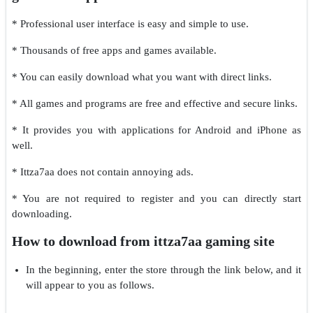
* Professional user interface is easy and simple to use.
* Thousands of free apps and games available.
* You can easily download what you want with direct links.
* All games and programs are free and effective and secure links.
* It provides you with applications for Android and iPhone as
well.
* Ittza7aa does not contain annoying ads.
* You are not required to register and you can directly start
downloading.
How to download from ittza7aa gaming site
In the beginning, enter the store through the link below, and it
will appear to you as follows.