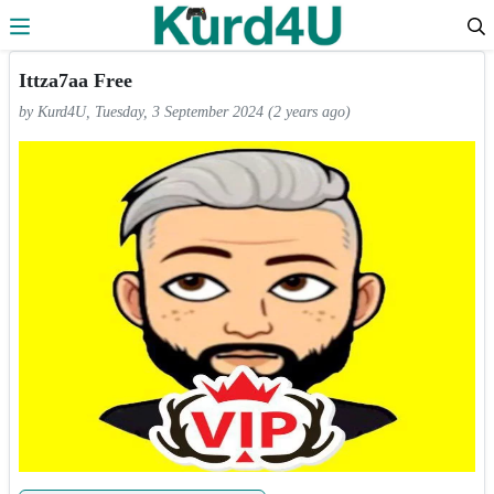
Skip to the content
Ittza7aa Free
by Kurd4U, Tuesday, 3 September 2024 (2 years ago)