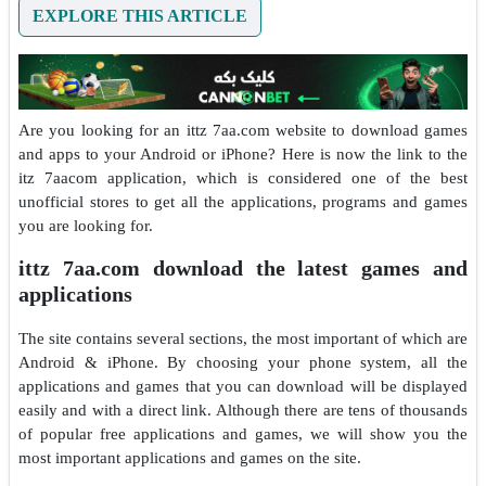
EXPLORE THIS ARTICLE
Are you looking for an ittz 7aa.com website to download games
and apps to your Android or iPhone? Here is now the link to the
itz 7aacom application, which is considered one of the best
unofficial stores to get all the applications, programs and games
you are looking for.
ittz 7aa.com download the latest games and
applications
The site contains several sections, the most important of which are
Android & iPhone. By choosing your phone system, all the
applications and games that you can download will be displayed
easily and with a direct link. Although there are tens of thousands
of popular free applications and games, we will show you the
most important applications and games on the site.