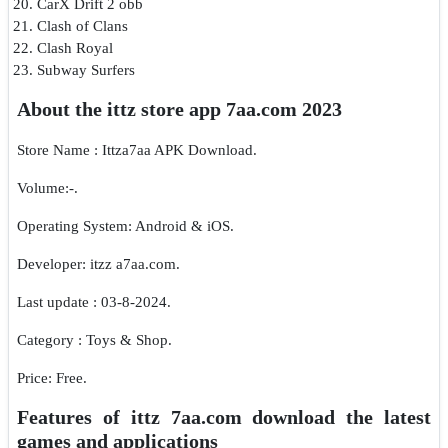
CarX Drift 2 obb
Clash of Clans
Clash Royal
Subway Surfers
About the ittz store app 7aa.com 2023
Store Name : Ittza7aa APK Download.
Volume:-.
Operating System: Android & iOS.
Developer: itzz a7aa.com.
Last update : 03-8-2024.
Category : Toys & Shop.
Price: Free.
Features of ittz 7aa.com download the latest
games and applications