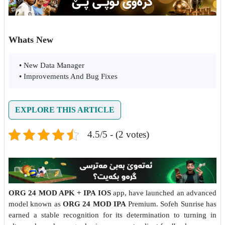
Whats New
• New Data Manager
• Improvements And Bug Fixes
EXPLORE THIS ARTICLE
4.5/5 - (2 votes)
ORG 24 MOD APK + IPA IOS
app, have launched an advanced
model known as
ORG 24 MOD IPA
Premium. Sofeh Sunrise has
earned a stable recognition for its determination to turning in