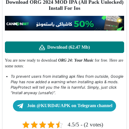
Download ORG 2024 MOD IPA (All Pack Unlocked)
Install For Ios
Download (62.47 Mb)
You are now ready to download
ORG 24: Your Music
for free. Here are
some notes:
To prevent users from installing apk files from outside, Google
Play has now added a warning when installing apks & mods.
PlayProtect will tell you the file is harmful. Simply, just click
“Install anyway (unsafe)”.
Join @KURD4UAPK on Telegram channel
4.5/5 - (2 votes)