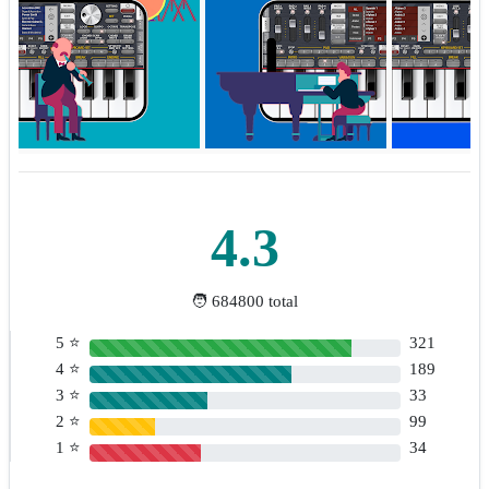
4.3
🧑 684800 total
5 ⭐
321
4 ⭐
189
3 ⭐
33
2 ⭐
99
1 ⭐
34