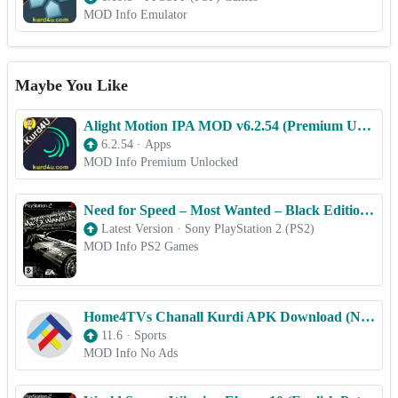
MOD Info Emulator
Maybe You Like
Alight Motion IPA MOD v6.2.54 (Premium Unlocked) for iOS 2025
6.2.54
·
Apps
MOD Info Premium Unlocked
Need for Speed – Most Wanted – Black Edition – PS2 ROM & ISO Game Download for Android
Latest Version
·
Sony PlayStation 2 (PS2)
MOD Info PS2 Games
Home4TVs Chanall Kurdi APK Download (No Ads)
11.6
·
Sports
MOD Info No Ads