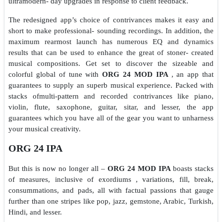
ultramodern- day upgrades in response to client feedback.
The redesigned app’s choice of contrivances makes it easy and
short to make professional- sounding recordings. In addition, the
maximum rearmost launch has numerous EQ and dynamics
results that can be used to enhance the great of stoner- created
musical compositions. Get set to discover the sizeable and
colorful global of tune with
ORG 24 MOD IPA
, an app that
guarantees to supply an superb musical experience. Packed with
stacks ofmulti-pattern and recorded contrivances like piano,
violin, flute, saxophone, guitar, sitar, and lesser, the app
guarantees which you have all of the gear you want to unharness
your musical creativity.
ORG 24 IPA
But this is now no longer all –
ORG 24 MOD IPA
boasts stacks
of measures, inclusive of exordiums , variations, fill, break,
consummations, and pads, all with factual passions that gauge
further than one stripes like pop, jazz, gemstone, Arabic, Turkish,
Hindi, and lesser.