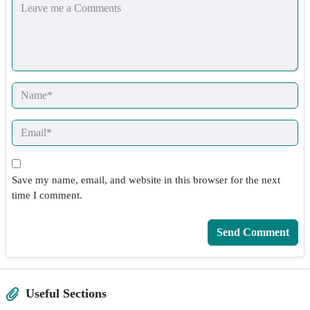
Save my name, email, and website in this browser for the next
time I comment.
Useful Sections