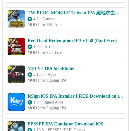
TW PUBG MOBILE Taiwan IPA 絕地求生M v4.5 (ESP,Aim) for iOS
4.5
·
Games
MOD Info ESP,Aim
Red Dead Redemption IPA v1.58 (Paid Free)
1.58
·
Action
MOD Info Paid Free
MyTV+ IPA for iPhone
3.15.1
·
Apps
MOD Info Signing IPA
KSign iOS IPA Installer FREE Download on iPhone/iPad (OFFICIAL)
1.0
·
Signed Apps
MOD Info Signing IPA
PPSSPP IPA Emulator Download iOS
1.19.3
·
PPSSPP (PSP) Games