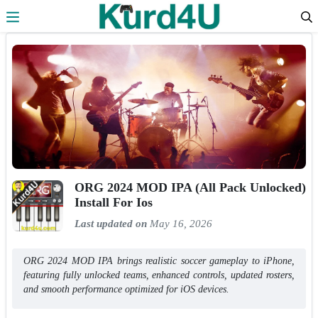
Skip to the content
ORG 2024 MOD IPA (All Pack Unlocked)
Install For Ios
Last updated on
May 16, 2026
ORG 2024 MOD IPA brings realistic soccer gameplay to iPhone,
featuring fully unlocked teams, enhanced controls, updated rosters,
and smooth performance optimized for iOS devices.