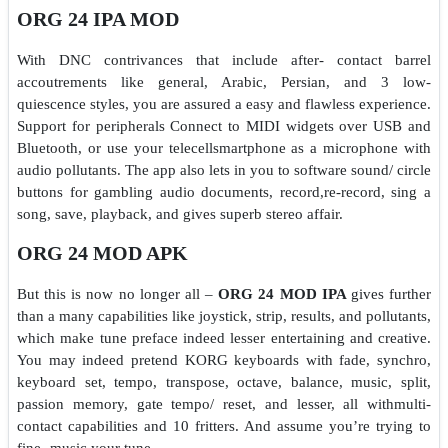
ORG 24 IPA MOD
With DNC contrivances that include after- contact barrel
accoutrements like general, Arabic, Persian, and 3 low-
quiescence styles, you are assured a easy and flawless experience.
Support for peripherals Connect to MIDI widgets over USB and
Bluetooth, or use your telecellsmartphone as a microphone with
audio pollutants. The app also lets in you to software sound/ circle
buttons for gambling audio documents, record,re-record, sing a
song, save, playback, and gives superb stereo affair.
ORG 24 MOD APK
But this is now no longer all –
ORG 24 MOD IPA
gives further
than a many capabilities like joystick, strip, results, and pollutants,
which make tune preface indeed lesser entertaining and creative.
You may indeed pretend KORG keyboards with fade, synchro,
keyboard set, tempo, transpose, octave, balance, music, split,
passion memory, gate tempo/ reset, and lesser, all withmulti-
contact capabilities and 10 fritters. And assume you’re trying to
fine- music your tune.