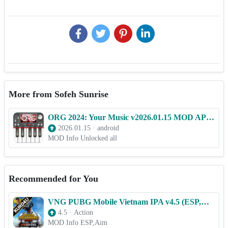
More from Sofeh Sunrise
ORG 2024: Your Music v2026.01.15 MOD APK (Unlocked all)
2026.01.15
·
android
MOD Info Unlocked all
Recommended for You
VNG PUBG Mobile Vietnam IPA v4.5 (ESP,Aim) for iOS
4.5
·
Action
MOD Info ESP,Aim