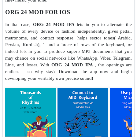
ORG 24 MOD FOR IOS
In that case,
ORG 24 MOD IPA
lets in you to alternate the
volume of every device or fashion independently, gives pedal,
metronome, and contact response, helps sector tones( Arabic,
Persian, Kurdish), 1 and a brace of rows of the keyboard, or
indeed lets in you to produce superb MP3 documents that you
may chance on social networks like WhatsApp, Viber, Telegram,
Line, and lesser. With
ORG 24 MOD IPA
, the openings are
endless – so why stay? Download the app now and begin
developing your veritably own precise sound!