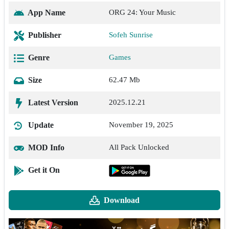
App Name
ORG 24: Your Music
Publisher
Sofeh Sunrise
Genre
Games
Size
62.47 Mb
Latest Version
2025.12.21
Update
November 19, 2025
MOD Info
All Pack Unlocked
Get it On
Download