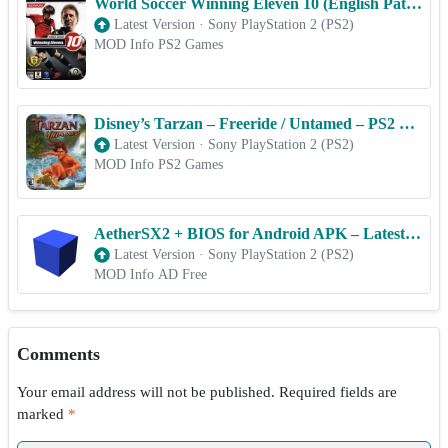
World Soccer Winning Eleven 10 (English Patched) – PS2 ROM & ISO Game Download for Android
Latest Version
·
Sony PlayStation 2 (PS2)
MOD Info PS2 Games
Disney’s Tarzan – Freeride / Untamed – PS2 ROM & ISO Game Download for Android
Latest Version
·
Sony PlayStation 2 (PS2)
MOD Info PS2 Games
AetherSX2 + BIOS for Android APK – Latest Version [2025]
Latest Version
·
Sony PlayStation 2 (PS2)
MOD Info AD Free
Comments
Your email address will not be published.
Required fields are
marked
*