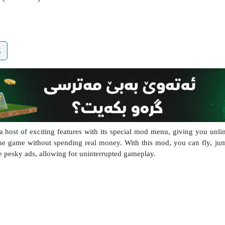
E
st of exciting features with its special mod menu, giving you unlim
the game without spending real money. With this mod, you can fly, ju
ose pesky ads, allowing for uninterrupted gameplay.