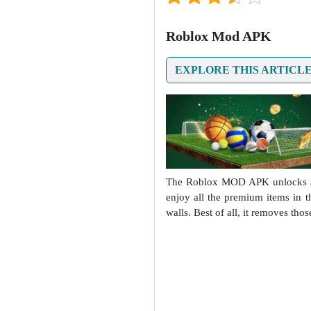
Roblox Mod APK
EXPLORE THIS ARTICL
The Roblox MOD APK unlocks a ho
enjoy all the premium items in 
walls. Best of all, it removes th