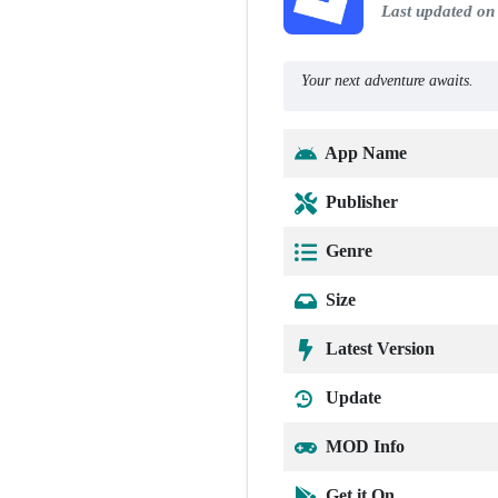
Last updated on
Your next adventure awaits.
App Name
Publisher
Genre
Size
Latest Version
Update
MOD Info
Get it On