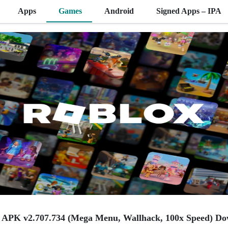
Apps
Games
Android
Signed Apps – IPA
APK v2.707.734 (Mega Menu, Wallhack, 100x Speed) Do