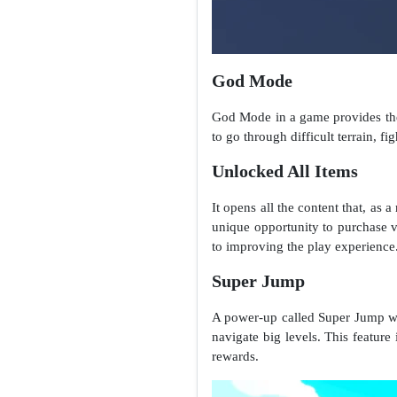
God Mode
God Mode in a game provides the 
to go through difficult terrain, 
Unlocked All Items
It opens all the content that, as 
unique opportunity to purchase va
to improving the play experience
Super Jump
A power-up called Super Jump was
navigate big levels. This feature 
rewards.