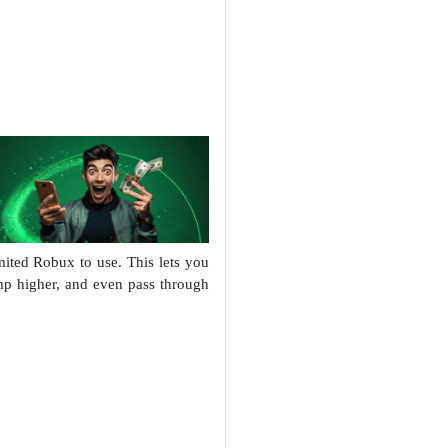
ited Robux to use. This lets you
mp higher, and even pass through