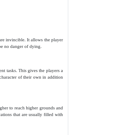
 invincible. It allows the player
 be no danger of dying.
ent tasks. This gives the players a
character of their own in addition
igher to reach higher grounds and
ations that are usually filled with