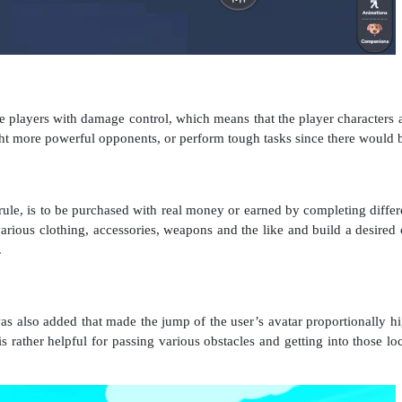
players with damage control, which means that the player characters are
fight more powerful opponents, or perform tough tasks since there would
a rule, is to be purchased with real money or earned by completing differ
rious clothing, accessories, weapons and the like and build a desired 
.
 also added that made the jump of the user’s avatar proportionally h
is rather helpful for passing various obstacles and getting into those loc