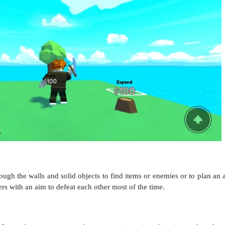
gh the walls and solid objects to find items or enemies or to plan an at
ers with an aim to defeat each other most of the time.