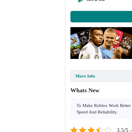
More Info
Whats New
To Make Roblox Work Better 
Speed And Reliability.
3.5/5 -