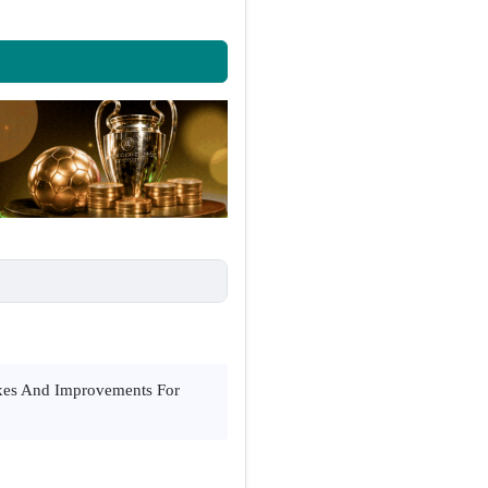
ixes And Improvements For