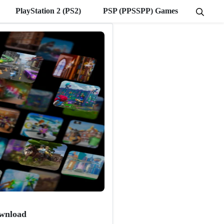
PlayStation 2 (PS2)
PSP (PPSSPP) Games
wnload