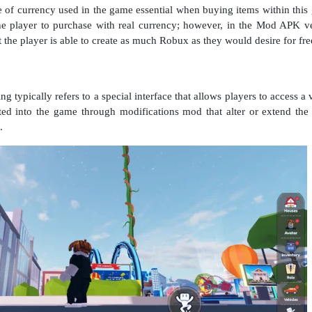
pe of currency used in the game essential when buying items within thi
he player to purchase with real currency; however, in the Mod APK ver
the player is able to create as much Robux as they would desire for fre
typically refers to a special interface that allows players to access a
ted into the game through modifications mod that alter or extend the
.