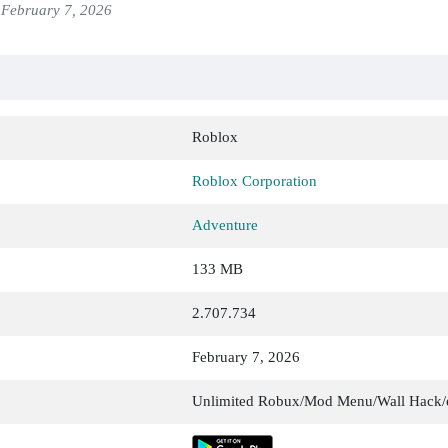
February 7, 2026
Roblox
Roblox Corporation
Adventure
133 MB
2.707.734
February 7, 2026
Unlimited Robux/Mod Menu/Wall Hack/e