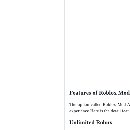
Features of Roblox Mo
The option called Roblox Mod APK
experience.Here is the detail feat
Unlimited Robux