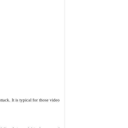
tack. It is typical for those video