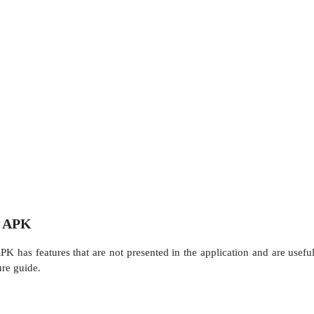
d APK
 has features that are not presented in the application and are usefu
ure guide.