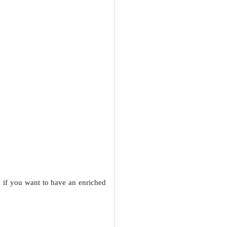
l if you want to have an enriched