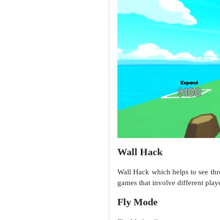
Wall Hack
Wall Hack which helps to see throu
games that involve different play
Fly Mode