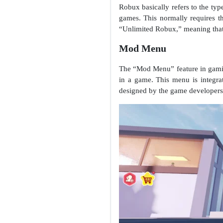
Robux basically refers to the ty
games. This normally requires t
“Unlimited Robux,” meaning that 
Mod Menu
The “Mod Menu” feature in gaming 
in a game. This menu is integra
designed by the game developers