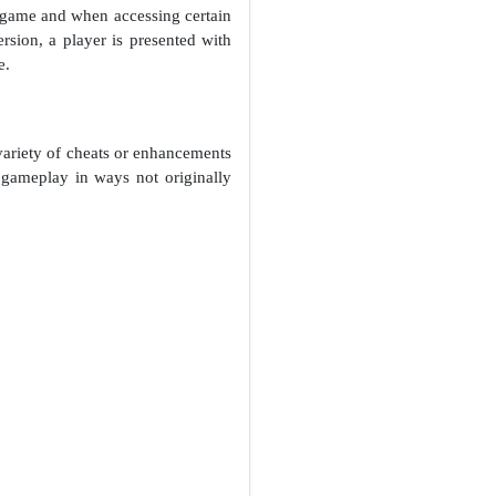
s game and when accessing certain
sion, a player is presented with
e.
 variety of cheats or enhancements
 gameplay in ways not originally