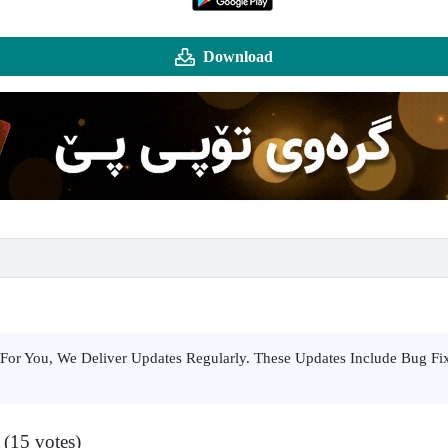
Download
For You, We Deliver Updates Regularly. These Updates Include Bug F
 (15 votes)