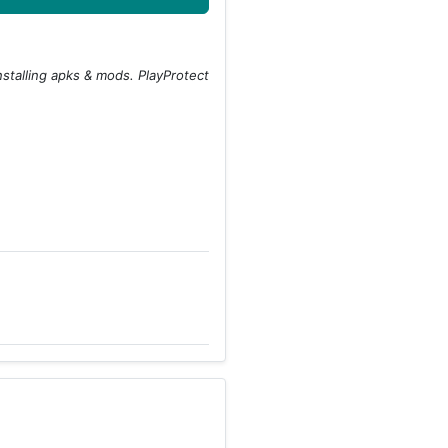
stalling apks & mods. PlayProtect