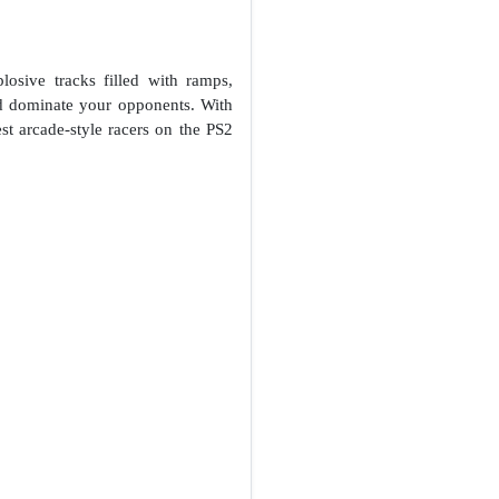
losive tracks filled with ramps,
and dominate your opponents. With
t arcade-style racers on the PS2