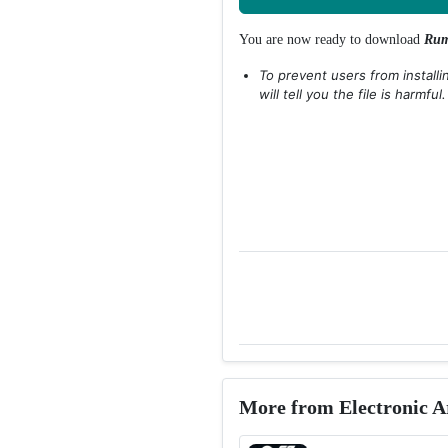
You are now ready to download
Rum
To prevent users from install
will tell you the file is harmful
More from Electronic A