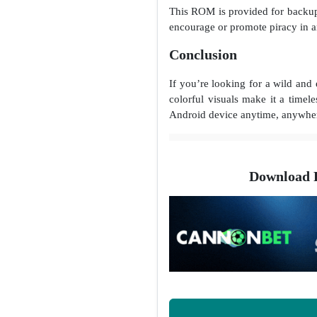
This ROM is provided for backup 
encourage or promote piracy in 
Conclusion
If you’re looking for a wild and
colorful visuals make it a time
Android device anytime, anywhe
Download 