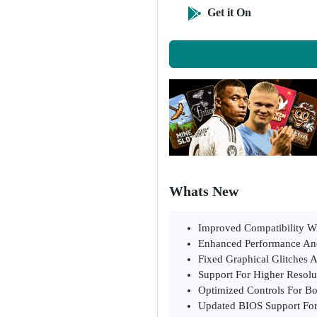
Get it On
Whats New
Improved Compatibility Wi
Enhanced Performance An
Fixed Graphical Glitches 
Support For Higher Resolu
Optimized Controls For B
Updated BIOS Support For 