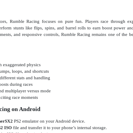
ators, Rumble Racing focuses on pure fun. Players race through exp
erform stunts like flips, spins, and barrel rolls to earn boost power 
nments, and responsive controls, Rumble Racing remains one of the bes
th exaggerated physics
jumps, loops, and shortcuts
ifferent stats and handling
oosts during races
nd multiplayer versus mode
citing race moments
cing on Android
herSX2
PS2 emulator on your Android device.
S2 ISO
file and transfer it to your phone’s internal storage.