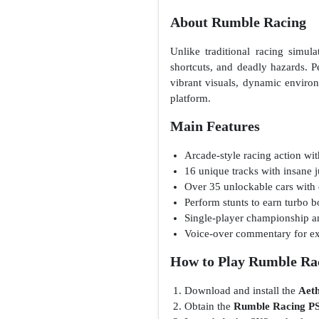
About Rumble Racing
Unlike traditional racing simul
shortcuts, and deadly hazards. P
vibrant visuals, dynamic enviro
platform.
Main Features
Arcade-style racing action wi
16 unique tracks with insane 
Over 35 unlockable cars with d
Perform stunts to earn turbo b
Single-player championship a
Voice-over commentary for ex
How to Play Rumble Ra
Download and install the
Aet
Obtain the
Rumble Racing P