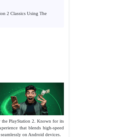
ion 2 Classics Using The
the PlayStation 2. Known for its
xperience that blends high-speed
ed seamlessly on Android devices.