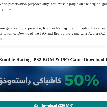
and preservation purposes only. You must legally own the original game
any form.
 energetic racing experience,
Rumble Racing
is a must-play. Its explosi
less favorite. Download the ISO and fire up the game with AetherSX2 t
re.
Rumble Racing- PS2 ROM & ISO Game Download f
Download (320 MB)