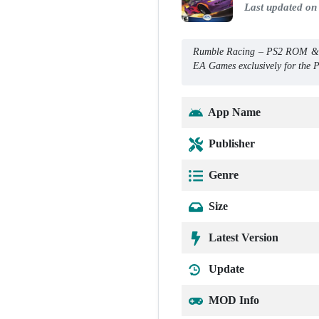
Last updated on
Rumble Racing – PS2 ROM & I
EA Games exclusively for the P
App Name
Publisher
Genre
Size
Latest Version
Update
MOD Info