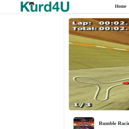
Home
Skip to the content
Rumble Raci