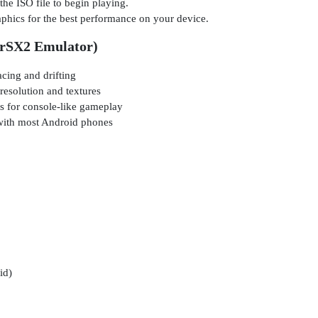
he ISO file to begin playing.
aphics for the best performance on your device.
erSX2 Emulator)
cing and drifting
resolution and textures
rs for console-like gameplay
 with most Android phones
id)