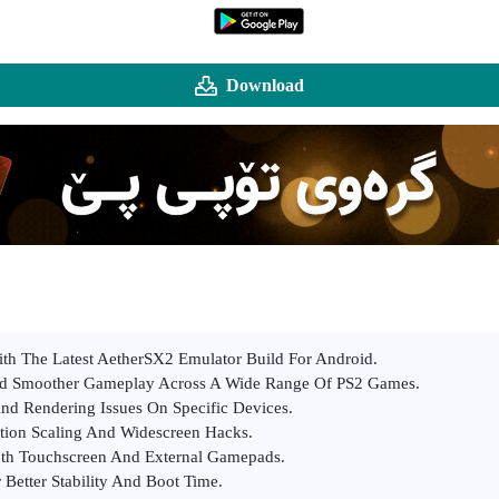
Download
th The Latest AetherSX2 Emulator Build For Android.
d Smoother Gameplay Across A Wide Range Of PS2 Games.
And Rendering Issues On Specific Devices.
tion Scaling And Widescreen Hacks.
oth Touchscreen And External Gamepads.
Better Stability And Boot Time.