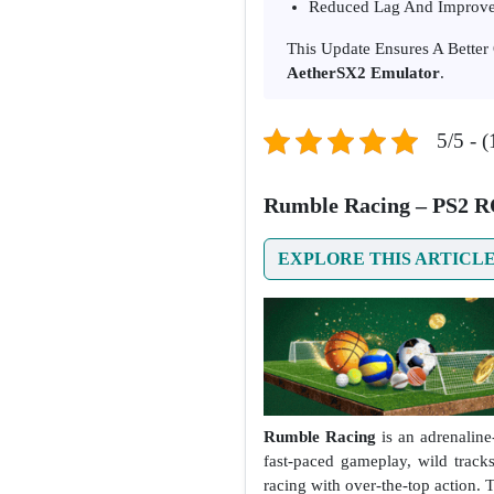
Reduced Lag And Improve
This Update Ensures A Bette
AetherSX2 Emulator
.
5/5 - (
Rumble Racing – PS2 
EXPLORE THIS ARTICL
Rumble Racing
is an adrenalin
fast-paced gameplay, wild track
racing with over-the-top action. 