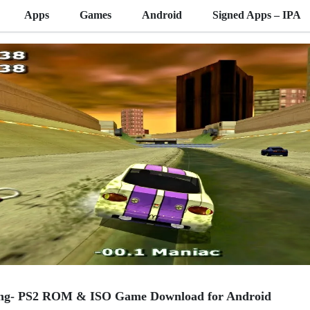
Apps
Games
Android
Signed Apps – IPA
ng- PS2 ROM & ISO Game Download for Android