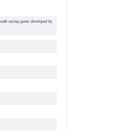
ade racing game developed by