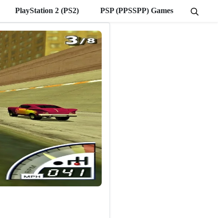
PlayStation 2 (PS2)
PSP (PPSSPP) Games