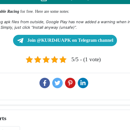
ble Racing
for free. Here are some notes:
ing apk files from outside, Google Play has now added a warning when in
. Simply, just click “Install anyway (unsafe)”.
Join @KURD4UAPK on Telegram channel
5/5 - (1 vote)
rts