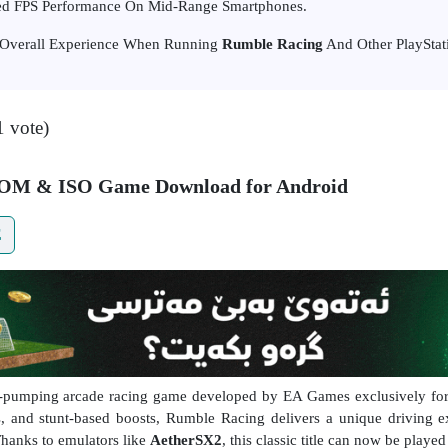
d FPS Performance On Mid-Range Smartphones.
r Overall Experience When Running
Rumble Racing
And Other PlayStat
1 vote)
ROM & ISO Game Download for Android
E
e-pumping arcade racing game developed by EA Games exclusively for 
s, and stunt-based boosts, Rumble Racing delivers a unique driving e
Thanks to emulators like
AetherSX2
, this classic title can now be play