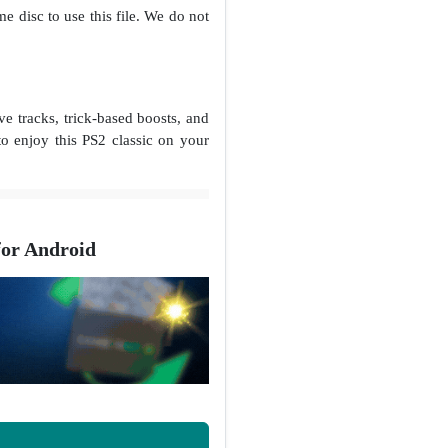
 disc to use this file. We do not
ve tracks, trick-based boosts, and
o enjoy this PS2 classic on your
or Android