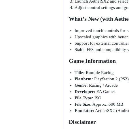
Launch AetherSX2 and select t
Adjust control settings and gr
What’s New (with Aeth
Improved touch controls for ra
Upscaled graphics with better 
Support for external controlle
Stable FPS and compatibility
Game Information
Title:
Rumble Racing
Platform:
PlayStation 2 (PS2)
Genre:
Racing / Arcade
Developer:
EA Games
File Type:
ISO
File Size:
Approx. 600 MB
Emulator:
AetherSX2 (Andro
Disclaimer