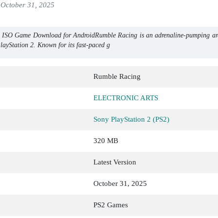
October 31, 2025
SO Game Download for AndroidRumble Racing is an adrenaline-pumping arc
layStation 2. Known for its fast-paced g
Rumble Racing
ELECTRONIC ARTS
Sony PlayStation 2 (PS2)
320 MB
Latest Version
October 31, 2025
PS2 Games