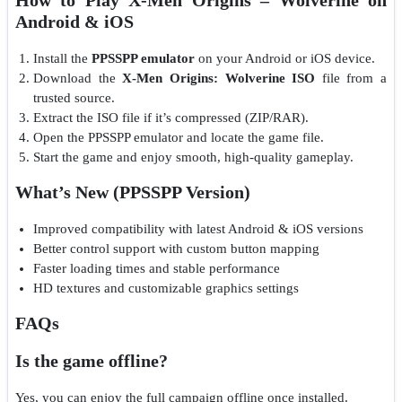
Android & iOS
Install the
PPSSPP emulator
on your Android or iOS device.
Download the
X-Men Origins: Wolverine ISO
file from a
trusted source.
Extract the ISO file if it’s compressed (ZIP/RAR).
Open the PPSSPP emulator and locate the game file.
Start the game and enjoy smooth, high-quality gameplay.
What’s New (PPSSPP Version)
Improved compatibility with latest Android & iOS versions
Better control support with custom button mapping
Faster loading times and stable performance
HD textures and customizable graphics settings
FAQs
Is the game offline?
Yes, you can enjoy the full campaign offline once installed.