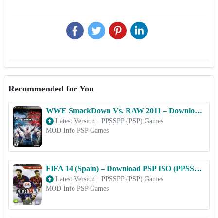
Recommended for You
WWE SmackDown Vs. RAW 2011 – Download PSP ISO (PPSSPP) for Android & iOS Free
Latest Version
·
PPSSPP (PSP) Games
MOD Info PSP Games
FIFA 14 (Spain) – Download PSP ISO (PPSSPP) for Android & iOS Free
Latest Version
·
PPSSPP (PSP) Games
MOD Info PSP Games