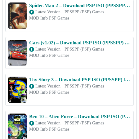
Spider-Man 2 – Download PSP ISO (PPSSPP) for Android & iOS Free
Latest Version
·
PPSSPP (PSP) Games
MOD Info PSP Games
Cars (v1.02) – Download PSP ISO (PPSSPP) for Android & iOS Free
Latest Version
·
PPSSPP (PSP) Games
MOD Info PSP Games
Toy Story 3 – Download PSP ISO (PPSSPP) for Android & iOS Free
Latest Version
·
PPSSPP (PSP) Games
MOD Info PSP Games
Ben 10 – Alien Force – Download PSP ISO (PPSSPP) for Android & iOS Free
Latest Version
·
PPSSPP (PSP) Games
MOD Info PSP Games