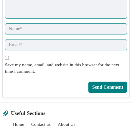
Save my name, email, and website in this browser for the next
time I comment.
Useful Sections
Home
Contact us
About Us