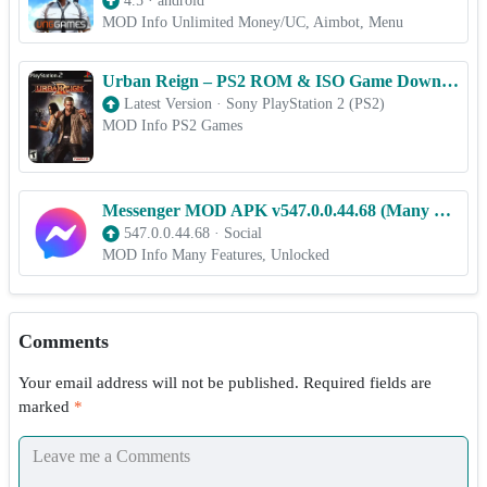
4.5
·
android
MOD Info Unlimited Money/UC, Aimbot, Menu
Urban Reign – PS2 ROM & ISO Game Download for Android
Latest Version
·
Sony PlayStation 2 (PS2)
MOD Info PS2 Games
Messenger MOD APK v547.0.0.44.68 (Many Features, Unlocked)
547.0.0.44.68
·
Social
MOD Info Many Features, Unlocked
Comments
Your email address will not be published.
Required fields are
marked
*