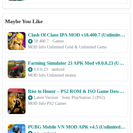
Maybe You Like
Clash Of Clans IPA MOD v18.400.7 (Unlimited Everything) for iOS
18.400.7
·
Games
MOD Info Unlimited Gold & Unlimited Gems
Farming Simulator 23 APK Mod v0.0.0.23 (Unlimited money)
0.0.0.23
·
android
MOD Info Unlimited money
Rise to Honor – PS2 ROM & ISO Game Download for Android
Latest Version
·
Sony PlayStation 2 (PS2)
MOD Info PS2 Games
PUBG Mobile VN MOD APK v4.5 (Unlimited UC, Menu)