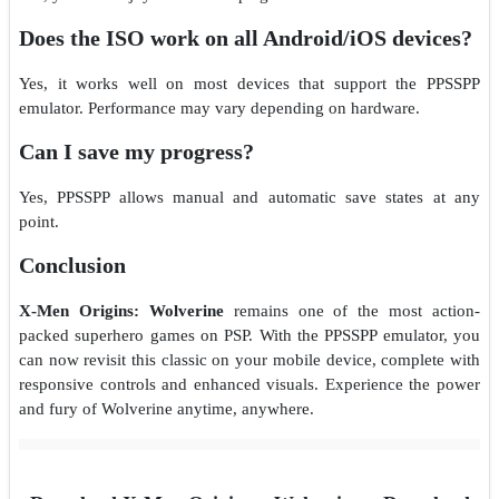
Does the ISO work on all Android/iOS devices?
Yes, it works well on most devices that support the PPSSPP
emulator. Performance may vary depending on hardware.
Can I save my progress?
Yes, PPSSPP allows manual and automatic save states at any
point.
Conclusion
X-Men Origins: Wolverine
remains one of the most action-
packed superhero games on PSP. With the PPSSPP emulator, you
can now revisit this classic on your mobile device, complete with
responsive controls and enhanced visuals. Experience the power
and fury of Wolverine anytime, anywhere.