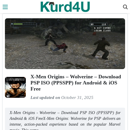
Skip to the content
X-Men Origins – Wolverine – Download
PSP ISO (PPSSPP) for Android & iOS
Free
Last updated on
October 31, 2025
X-Men Origins - Wolverine – Download PSP ISO (PPSSPP) for
Android & iOS FreeX-Men Origins: Wolverine for PSP delivers an
intense, action-packed experience based on the popular Marvel