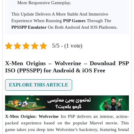
More Responsive Gameplay.
This Update Delivers A More Stable And Immersive
Experience When Running
PSP Games
Through The
PPSSPP Emulator
On Both Android And IOS Platforms.
5/5 - (1 vote)
X-Men Origins – Wolverine – Download PSP
ISO (PPSSPP) for Android & iOS Free
EXPLORE THIS ARTICLE
X-Men Origins: Wolverine
for PSP delivers an intense, action-
packed experience based on the popular Marvel movie. This
game takes you deep into Wolverine’s backstory, featuring brutal