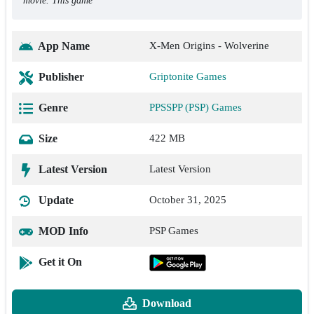
movie. This game
App Name
X-Men Origins - Wolverine
Publisher
Griptonite Games
Genre
PPSSPP (PSP) Games
Size
422 MB
Latest Version
Latest Version
Update
October 31, 2025
MOD Info
PSP Games
Get it On
Download