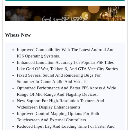
Whats New
Improved Compatibility With The Latest Android And
IOS Operating Systems.
Enhanced Emulation Accuracy For Popular PSP Titles
Like God Of War, Tekken 6, And GTA Vice City Stories.
Fixed Several Sound And Rendering Bugs For
Smoother In-Game Audio And Visuals.
Optimized Performance And Better FPS Across A Wide
Range Of Mid-Range And Flagship Devices.
New Support For High-Resolution Textures And
Widescreen Display Enhancements.
Improved Control Mapping Options For Both
Touchscreen And External Controllers.
Reduced Input Lag And Loading Time For Faster And