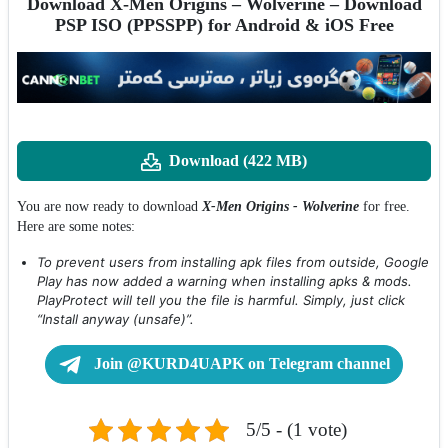
Download X-Men Origins – Wolverine – Download
PSP ISO (PPSSPP) for Android & iOS Free
Download (422 MB)
You are now ready to download
X-Men Origins - Wolverine
for free.
Here are some notes:
To prevent users from installing apk files from outside, Google
Play has now added a warning when installing apks & mods.
PlayProtect will tell you the file is harmful. Simply, just click
“Install anyway (unsafe)”.
Join @KURD4UAPK on Telegram channel
5/5 - (1 vote)