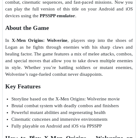
combat, cinematic sequences, and fast-paced missions. Now you
can play the full version of this title on your Android and iOS
devices using the
PPSSPP emulator
.
About the Game
In
X-Men Origins: Wolverine
, players step into the shoes of
Logan as he fights through enemies with his sharp claws and
healing factor. The game features a mix of melee attacks, combos,
and special moves that allow you to take down multiple enemies
in style. Whether you’re battling soldiers or mutant enemies,
Wolverine’s rage-fueled combat never disappoints.
Key Features
Storyline based on the X-Men Origins: Wolverine movie
Brutal combat system with deadly combos and finishers
Powerful mutant abilities and regenerating health
Cinematic cutscenes and immersive environments
Fully playable on Android and iOS via PPSSPP
How to Play X-Men Origins – Wolverine on