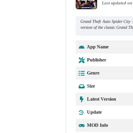
Last updated on
Grand Theft Auto Spider City
version of the classic Grand T
App Name
Publisher
Genre
Size
Latest Version
Update
MOD Info