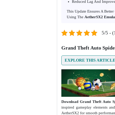
Reduced Lag And Improve
This Update Ensures A Bette
Using The
AetherSX2 Emula
5/5 - (
Grand Theft Auto Spid
EXPLORE THIS ARTICL
Download Grand Theft Auto Sp
inspired gameplay elements and
AetherSX2 for smooth performan