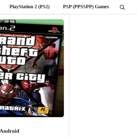
PlayStation 2 (PS2)
PSP (PPSSPP) Games
 Android