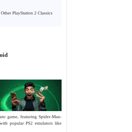
Other PlayStation 2 Classics
oid
Auto game, featuring Spider-Man-
with popular PS2 emulators like