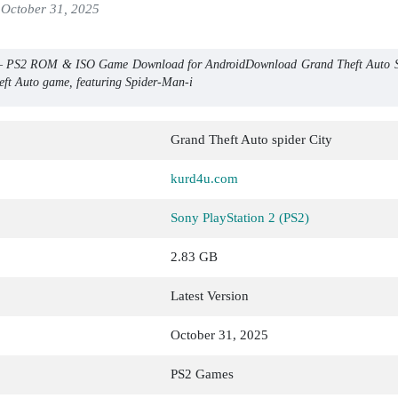
October 31, 2025
 – PS2 ROM & ISO Game Download for AndroidDownload Grand Theft Auto Sp
heft Auto game, featuring Spider-Man-i
Grand Theft Auto spider City
kurd4u.com
Sony PlayStation 2 (PS2)
2.83 GB
Latest Version
October 31, 2025
PS2 Games