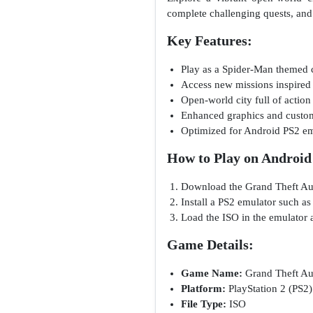
complete challenging quests, and
Key Features:
Play as a Spider-Man themed 
Access new missions inspired
Open-world city full of action
Enhanced graphics and custo
Optimized for Android PS2 em
How to Play on Android
Download the Grand Theft Aut
Install a PS2 emulator such a
Load the ISO in the emulator a
Game Details:
Game Name:
Grand Theft Aut
Platform:
PlayStation 2 (PS2)
File Type:
ISO