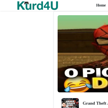
Home
Skip to the content
Grand Theft