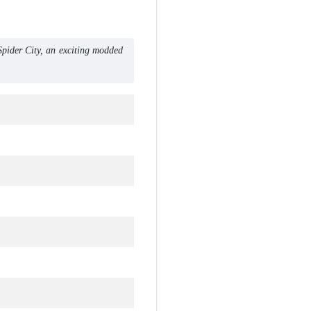
ider City, an exciting modded