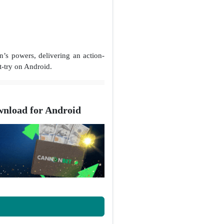
s powers, delivering an action-
t-try on Android.
nload for Android