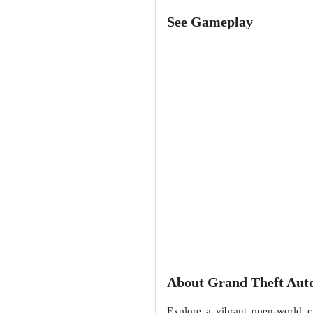
See Gameplay
About Grand Theft Auto
Explore a vibrant open-world cit