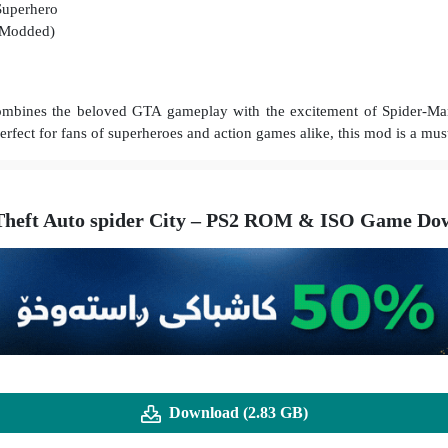
Superhero
(Modded)
ombines the beloved GTA gameplay with the excitement of Spider-Man’
rfect for fans of superheroes and action games alike, this mod is a mus
heft Auto spider City – PS2 ROM & ISO Game Dow
Download (2.83 GB)