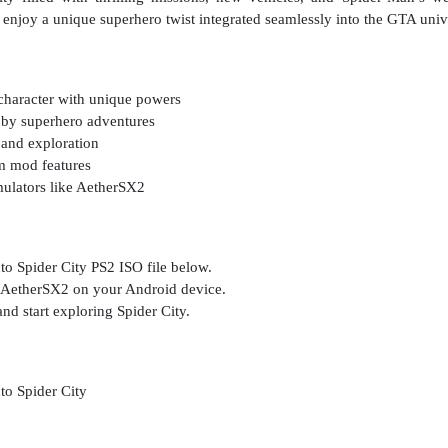
 enjoy a unique superhero twist integrated seamlessly into the GTA univ
character with unique powers
 by superhero adventures
 and exploration
m mod features
ulators like AetherSX2
o Spider City PS2 ISO file below.
s AetherSX2 on your Android device.
nd start exploring Spider City.
o Spider City