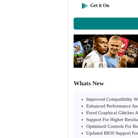
Get it On
Whats New
Improved Compatibility Wi
Enhanced Performance An
Fixed Graphical Glitches 
Support For Higher Resolu
Optimized Controls For B
Updated BIOS Support For 