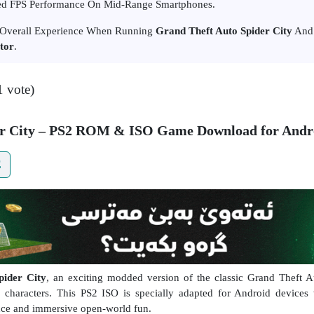
d FPS Performance On Mid-Range Smartphones.
r Overall Experience When Running
Grand Theft Auto Spider City
And 
tor
.
1 vote)
er City – PS2 ROM & ISO Game Download for Andr
E
ider City
, an exciting modded version of the classic Grand Theft 
 characters. This PS2 ISO is specially adapted for Android devices 
ce and immersive open-world fun.