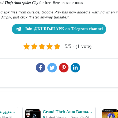
nd Theft Auto spider City
for free. Here are some notes:
ing apk files from outside, Google Play has now added a warning when in
. Simply, just click “Install anyway (unsafe)”.
Join @KURD4UAPK on Telegram channel
5/5 - (1 vote)
eFootball 2023 بلتعیق عربي – PS2 ROM & ISO Game Download for Android
Grand Theft Auto Batman – PS2 ROM & ISO Game Download for Android
Sony PlayStation 2 (PS2)
Latest Version
·
Sony PlayStation 2 (PS2)