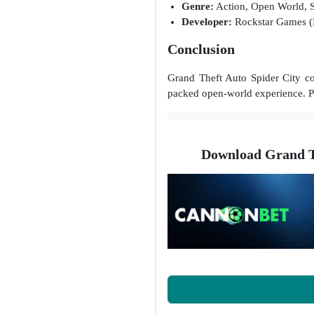
Genre:
Action, Open World, 
Developer:
Rockstar Games 
Conclusion
Grand Theft Auto Spider City c
packed open-world experience. Pe
Download Grand T