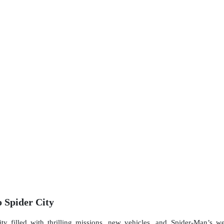
 Spider City
y filled with thrilling missions, new vehicles, and Spider-Man’s web