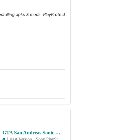
stalling apks & mods. PlayProtect
GTA San Andreas Sonic Rampage v4 – PS2 ROM & ISO Game Download for Android
Latest Version
·
Sony PlayStation 2 (PS2)