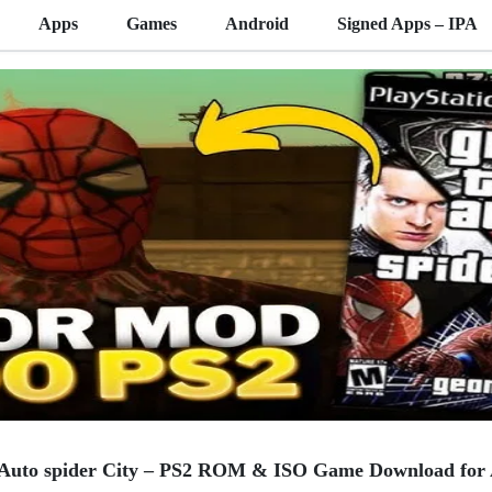
Apps
Games
Android
Signed Apps – IPA
 Auto spider City – PS2 ROM & ISO Game Download for