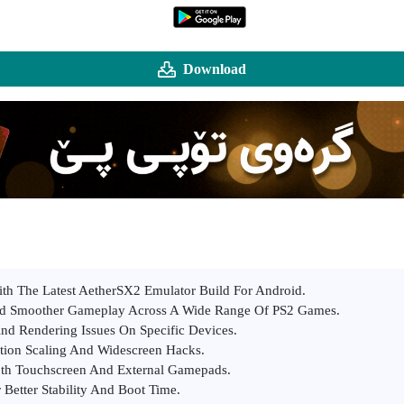
Download
th The Latest AetherSX2 Emulator Build For Android.
d Smoother Gameplay Across A Wide Range Of PS2 Games.
And Rendering Issues On Specific Devices.
tion Scaling And Widescreen Hacks.
oth Touchscreen And External Gamepads.
Better Stability And Boot Time.