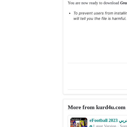
You are now ready to download
Gra
To prevent users from install
will tell you the file is harmful
More from kurd4u.com
Latest Version
·